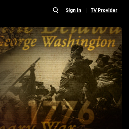
Sign In
TV Provider