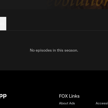
his
No episodes in this season.
App
FOX Links
About Ads
Accessib