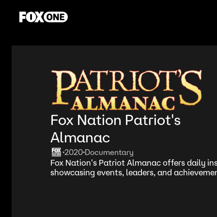
Fox Nation Patriot's
Almanac
2020
Documentary
•
•
Fox Nation's Patriot Almanac offers daily ins
showcasing events, leaders, and achievement