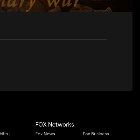
FOX Networks
ility
Fox News
Fox Business