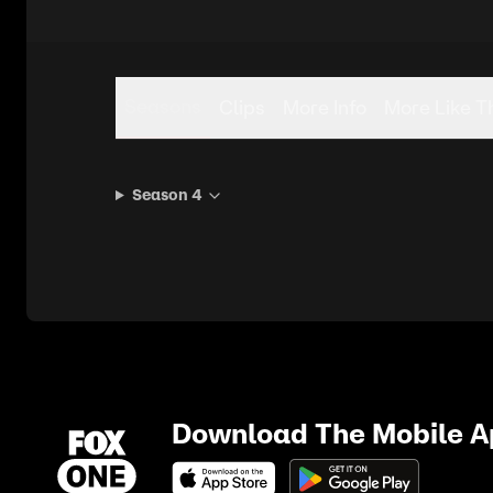
Seasons
Clips
More Info
More Like T
Season 4
Download The Mobile 