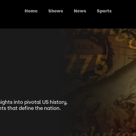
Home
Shows
News
Sports
ights into pivotal US history,
s that define the nation.