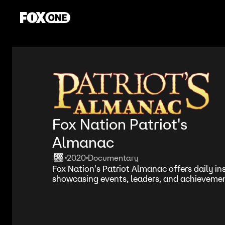
Fox Nation Patriot's
Almanac
2020
Documentary
•
•
Fox Nation's Patriot Almanac offers daily ins
showcasing events, leaders, and achievement