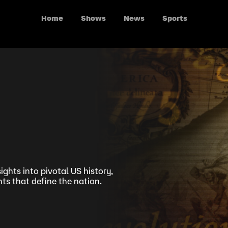
Home
Shows
News
Sports
ights into pivotal US history,
s that define the nation.