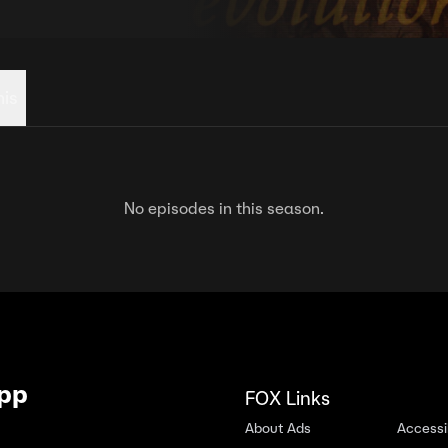
his
No episodes in this season.
App
FOX Links
About Ads
Accessib