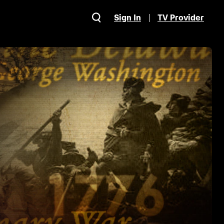
Sign In
TV Provider