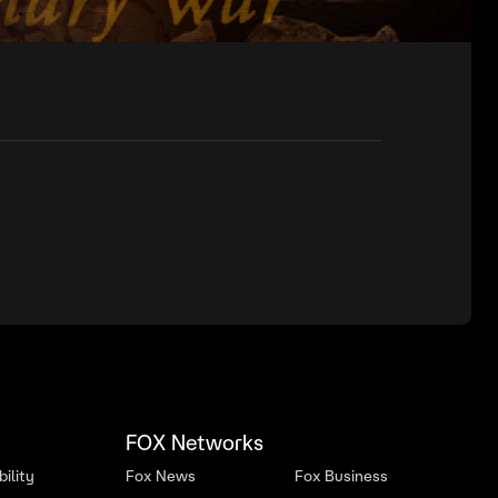
FOX Networks
ility
Fox News
Fox Business