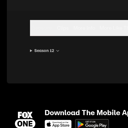
Seasons
Clips
More Info
More Like T
Season 12
Download The Mobile 