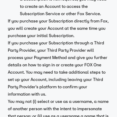
to create an Account to access the
Subscription Service or other Fox Service.
If you purchase your Subscription directly from Fox,
you will create your Account at the same time you
purchase your initial Subscription.
If you purchase your Subscription through a Third
Party Provider, your Third Party Provider will
process your Payment Method and give you further
details on how to sign in or create your FOX One
Account. You may need to take additional steps to
set up your Account, including leaving your Third
Party Provider's platform to confirm your
information with us.
You may not (i) select or use as a username, a name
of another person with the intent to impersonate
that person; or (ii) use as a username a name that is