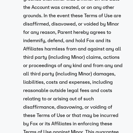
the Account was created, or on any other
grounds. In the event these Terms of Use are
disaffirmed, disavowed, or voided by Minor
for any reason, Parent hereby agrees to
indemnify, defend, and hold Fox and its
Affiliates harmless from and against any all
third party (including Minor) claims, actions
or proceedings of any kind and from any and
all third party (including Minor) damages,
liabilities, costs and expenses, including
reasonable outside legal fees and costs
relating to or arising out of such
disaffirmance, disavowing, or voiding of
these Terms of Use or that may be incurred
by Fox or its Affiliates in enforcing these
Terms of Use against Minor. This guarantee