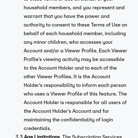
household members, and you represent and
warrant that you have the power and
authority to consent to these Terms of Use on
behalf of each household member, including
any minor children, who accesses your
Account and/or a Viewer Profile. Each Viewer
Profile's viewing activity may be accessible
to the Account Holder and to each of the
other Viewer Profiles. It is the Account
Holder's responsibility to inform each person
who uses a Viewer Profile of this feature. The
Account Holder is responsible for all users of
the Account Holder's Account and for
maintaining the confidentiality of login
credentials.
3.3.
Age Limitations.
The Subscription Services