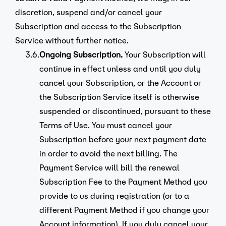
discretion, suspend and/or cancel your
Subscription and access to the Subscription
Service without further notice.
3.6.
Ongoing Subscription.
Your Subscription will
continue in effect unless and until you duly
cancel your Subscription, or the Account or
the Subscription Service itself is otherwise
suspended or discontinued, pursuant to these
Terms of Use. You must cancel your
Subscription before your next payment date
in order to avoid the next billing. The
Payment Service will bill the renewal
Subscription Fee to the Payment Method you
provide to us during registration (or to a
different Payment Method if you change your
Account information). If you duly cancel your