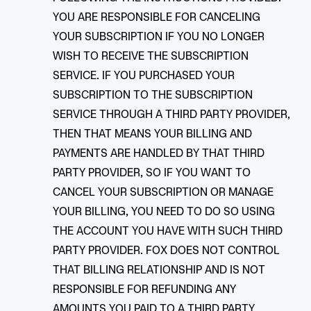
YOU ARE RESPONSIBLE FOR CANCELING
YOUR SUBSCRIPTION IF YOU NO LONGER
WISH TO RECEIVE THE SUBSCRIPTION
SERVICE. IF YOU PURCHASED YOUR
SUBSCRIPTION TO THE SUBSCRIPTION
SERVICE THROUGH A THIRD PARTY PROVIDER,
THEN THAT MEANS YOUR BILLING AND
PAYMENTS ARE HANDLED BY THAT THIRD
PARTY PROVIDER, SO IF YOU WANT TO
CANCEL YOUR SUBSCRIPTION OR MANAGE
YOUR BILLING, YOU NEED TO DO SO USING
THE ACCOUNT YOU HAVE WITH SUCH THIRD
PARTY PROVIDER. FOX DOES NOT CONTROL
THAT BILLING RELATIONSHIP AND IS NOT
RESPONSIBLE FOR REFUNDING ANY
AMOUNTS YOU PAID TO A THIRD PARTY