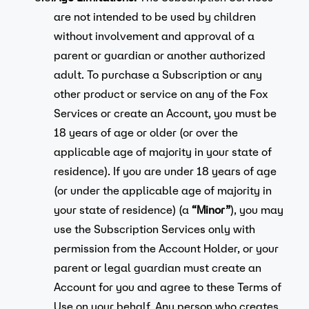
are not intended to be used by children
without involvement and approval of a
parent or guardian or another authorized
adult. To purchase a Subscription or any
other product or service on any of the Fox
Services or create an Account, you must be
18 years of age or older (or over the
applicable age of majority in your state of
residence). If you are under 18 years of age
(or under the applicable age of majority in
your state of residence) (a
“Minor”
), you may
use the Subscription Services only with
permission from the Account Holder, or your
parent or legal guardian must create an
Account for you and agree to these Terms of
Use on your behalf. Any person who creates