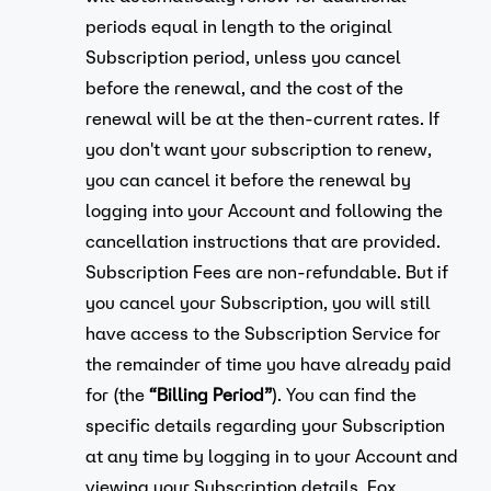
periods equal in length to the original
Subscription period, unless you cancel
before the renewal, and the cost of the
renewal will be at the then-current rates. If
you don't want your subscription to renew,
you can cancel it before the renewal by
logging into your Account and following the
cancellation instructions that are provided.
Subscription Fees are non-refundable. But if
you cancel your Subscription, you will still
have access to the Subscription Service for
the remainder of time you have already paid
for (the
“Billing Period”
). You can find the
specific details regarding your Subscription
at any time by logging in to your Account and
viewing your Subscription details. Fox