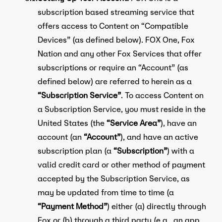
subscription based streaming service that
offers access to Content on “Compatible
Devices” (as defined below). FOX One, Fox
Nation and any other Fox Services that offer
subscriptions or require an “Account” (as
defined below) are referred to herein as a
“Subscription Service”
. To access Content on
a Subscription Service, you must reside in the
United States (the
“Service Area”
), have an
account (an
“Account”
), and have an active
subscription plan (a
“Subscription”
) with a
valid credit card or other method of payment
accepted by the Subscription Service, as
may be updated from time to time (a
“Payment Method”
) either (a) directly through
Fox or (b) through a third party (e.g., an app