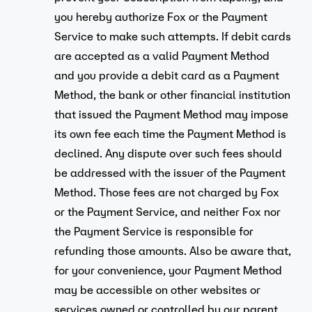
you hereby authorize Fox or the Payment
Service to make such attempts. If debit cards
are accepted as a valid Payment Method
and you provide a debit card as a Payment
Method, the bank or other financial institution
that issued the Payment Method may impose
its own fee each time the Payment Method is
declined. Any dispute over such fees should
be addressed with the issuer of the Payment
Method. Those fees are not charged by Fox
or the Payment Service, and neither Fox nor
the Payment Service is responsible for
refunding those amounts. Also be aware that,
for your convenience, your Payment Method
may be accessible on other websites or
services owned or controlled by our parent,