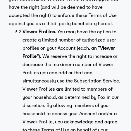
have the right (and will be deemed to have
accepted the right) to enforce these Terms of Use
against you as a third-party beneficiary hereof.
3.2.
Viewer Profiles.
You may have the option to
create a limited number of authorized user
profiles on your Account (each, an
“Viewer
Profile”
). We reserve the right to increase or
decrease the maximum number of Viewer
Profiles you can add or that can
simultaneously use the Subscription Service.
Viewer Profiles are limited to members of
your household, as determined by Fox in our
discretion. By allowing members of your
household to access your Account and/or a
Viewer Profile, you acknowledge and agree
to these Terms of Use on behalf of your