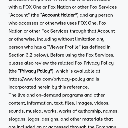
with a FOX One or Fox Nation or other Fox Services
“Account” (the
“Account Holder”
) and any person
who accesses or otherwise uses FOX One, Fox
Nation or other Fox Services through that Account
or otherwise, including without limitation any
person who has a “Viewer Profile” (as defined in
Section 3.2 below). Before using the Fox Services,
please also review the related Fox Privacy Policy
(the
“Privacy Policy”
), which is available at
https://www.fox.com/privacy-policy
and is
incorporated herein by this reference.
The live and on-demand programs and other
content, information, text, files, images, videos,
sounds, musical works, works of authorship, names,
slogans, logos, designs, and other materials that
are included on or accessed through the Company