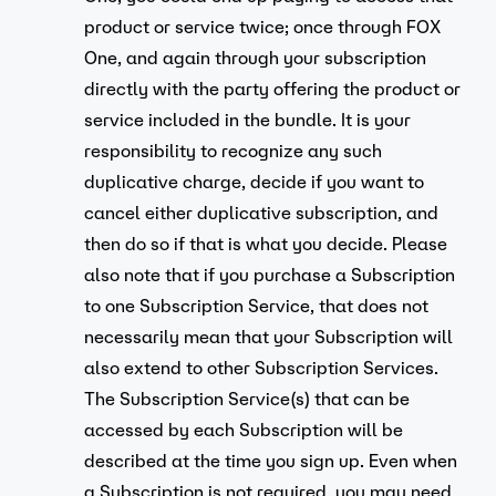
product or service twice; once through FOX
One, and again through your subscription
directly with the party offering the product or
service included in the bundle. It is your
responsibility to recognize any such
duplicative charge, decide if you want to
cancel either duplicative subscription, and
then do so if that is what you decide. Please
also note that if you purchase a Subscription
to one Subscription Service, that does not
necessarily mean that your Subscription will
also extend to other Subscription Services.
The Subscription Service(s) that can be
accessed by each Subscription will be
described at the time you sign up. Even when
a Subscription is not required, you may need