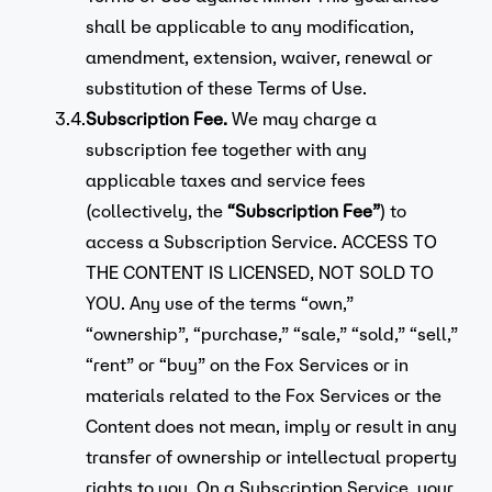
shall be applicable to any modification,
amendment, extension, waiver, renewal or
substitution of these Terms of Use.
3.4.
Subscription Fee.
We may charge a
subscription fee together with any
applicable taxes and service fees
(collectively, the
“Subscription Fee”
) to
access a Subscription Service. ACCESS TO
THE CONTENT IS LICENSED, NOT SOLD TO
YOU. Any use of the terms “own,”
“ownership”, “purchase,” “sale,” “sold,” “sell,”
“rent” or “buy” on the Fox Services or in
materials related to the Fox Services or the
Content does not mean, imply or result in any
transfer of ownership or intellectual property
rights to you. On a Subscription Service, your