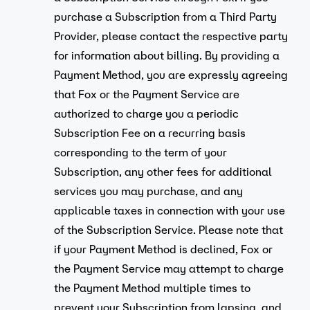
purchase a Subscription from a Third Party
Provider, please contact the respective party
for information about billing. By providing a
Payment Method, you are expressly agreeing
that Fox or the Payment Service are
authorized to charge you a periodic
Subscription Fee on a recurring basis
corresponding to the term of your
Subscription, any other fees for additional
services you may purchase, and any
applicable taxes in connection with your use
of the Subscription Service. Please note that
if your Payment Method is declined, Fox or
the Payment Service may attempt to charge
the Payment Method multiple times to
prevent your Subscription from lapsing, and