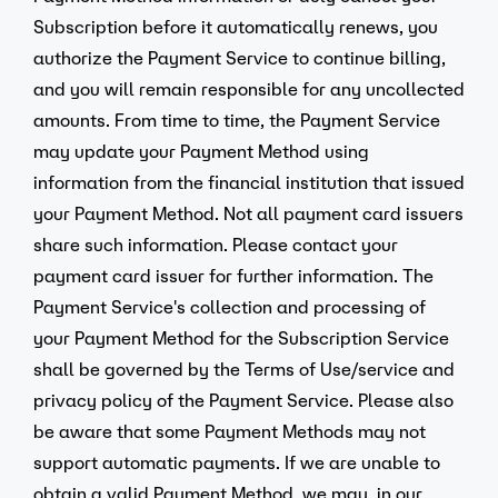
Subscription before it automatically renews, you
authorize the Payment Service to continue billing,
and you will remain responsible for any uncollected
amounts. From time to time, the Payment Service
may update your Payment Method using
information from the financial institution that issued
your Payment Method. Not all payment card issuers
share such information. Please contact your
payment card issuer for further information. The
Payment Service's collection and processing of
your Payment Method for the Subscription Service
shall be governed by the Terms of Use/service and
privacy policy of the Payment Service. Please also
be aware that some Payment Methods may not
support automatic payments. If we are unable to
obtain a valid Payment Method, we may, in our