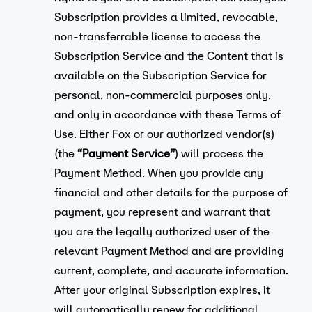
Subscription provides a limited, revocable,
non-transferrable license to access the
Subscription Service and the Content that is
available on the Subscription Service for
personal, non-commercial purposes only,
and only in accordance with these Terms of
Use. Either Fox or our authorized vendor(s)
(the
“Payment Service”
) will process the
Payment Method. When you provide any
financial and other details for the purpose of
payment, you represent and warrant that
you are the legally authorized user of the
relevant Payment Method and are providing
current, complete, and accurate information.
After your original Subscription expires, it
will automatically renew for additional