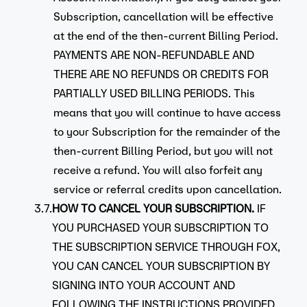
Subscription, cancellation will be effective
at the end of the then-current Billing Period.
PAYMENTS ARE NON-REFUNDABLE AND
THERE ARE NO REFUNDS OR CREDITS FOR
PARTIALLY USED BILLING PERIODS. This
means that you will continue to have access
to your Subscription for the remainder of the
then-current Billing Period, but you will not
receive a refund. You will also forfeit any
service or referral credits upon cancellation.
3.7.
HOW TO CANCEL YOUR SUBSCRIPTION.
IF
YOU PURCHASED YOUR SUBSCRIPTION TO
THE SUBSCRIPTION SERVICE THROUGH FOX,
YOU CAN CANCEL YOUR SUBSCRIPTION BY
SIGNING INTO YOUR ACCOUNT AND
FOLLOWING THE INSTRUCTIONS PROVIDED.