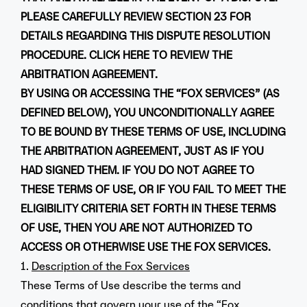
PLEASE CAREFULLY REVIEW SECTION 23 FOR
DETAILS REGARDING THIS DISPUTE RESOLUTION
PROCEDURE. CLICK
HERE
TO REVIEW THE
ARBITRATION AGREEMENT.
BY USING OR ACCESSING THE “FOX SERVICES” (AS
DEFINED BELOW), YOU UNCONDITIONALLY AGREE
TO BE BOUND BY THESE TERMS OF USE, INCLUDING
THE ARBITRATION AGREEMENT, JUST AS IF YOU
HAD SIGNED THEM. IF YOU DO NOT AGREE TO
THESE TERMS OF USE, OR IF YOU FAIL TO MEET THE
ELIGIBILITY CRITERIA SET FORTH IN THESE TERMS
OF USE, THEN YOU ARE NOT AUTHORIZED TO
ACCESS OR OTHERWISE USE THE FOX SERVICES.
1.
Description of the Fox Services
These Terms of Use describe the terms and
conditions that govern your use of the “Fox