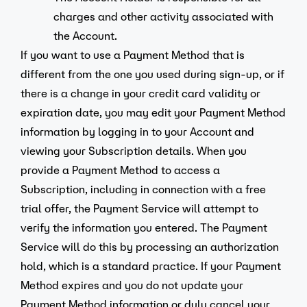
charges and other activity associated with
the Account.
If you want to use a Payment Method that is
different from the one you used during sign-up, or if
there is a change in your credit card validity or
expiration date, you may edit your Payment Method
information by logging in to your Account and
viewing your Subscription details. When you
provide a Payment Method to access a
Subscription, including in connection with a free
trial offer, the Payment Service will attempt to
verify the information you entered. The Payment
Service will do this by processing an authorization
hold, which is a standard practice. If your Payment
Method expires and you do not update your
Payment Method information or duly cancel your