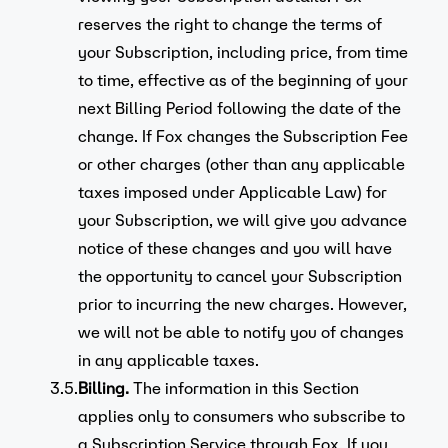
reserves the right to change the terms of
your Subscription, including price, from time
to time, effective as of the beginning of your
next Billing Period following the date of the
change. If Fox changes the Subscription Fee
or other charges (other than any applicable
taxes imposed under Applicable Law) for
your Subscription, we will give you advance
notice of these changes and you will have
the opportunity to cancel your Subscription
prior to incurring the new charges. However,
we will not be able to notify you of changes
in any applicable taxes.
3.5.
Billing.
The information in this Section
applies only to consumers who subscribe to
a Subscription Service through Fox. If you