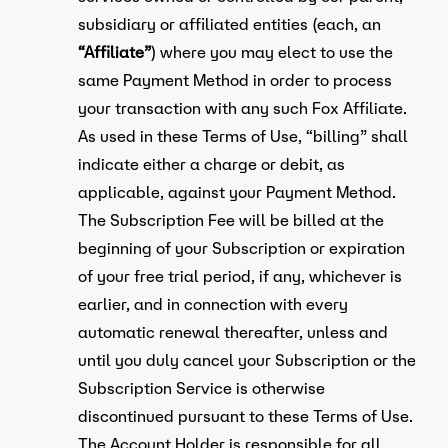
subsidiary or affiliated entities (each, an
“Affiliate”
) where you may elect to use the
same Payment Method in order to process
your transaction with any such Fox Affiliate.
As used in these Terms of Use, “billing” shall
indicate either a charge or debit, as
applicable, against your Payment Method.
The Subscription Fee will be billed at the
beginning of your Subscription or expiration
of your free trial period, if any, whichever is
earlier, and in connection with every
automatic renewal thereafter, unless and
until you duly cancel your Subscription or the
Subscription Service is otherwise
discontinued pursuant to these Terms of Use.
The Account Holder is responsible for all