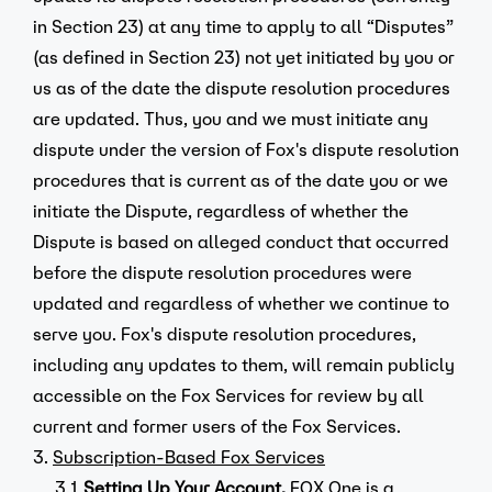
in Section 23) at any time to apply to all “Disputes”
(as defined in Section 23) not yet initiated by you or
us as of the date the dispute resolution procedures
are updated. Thus, you and we must initiate any
dispute under the version of Fox's dispute resolution
procedures that is current as of the date you or we
initiate the Dispute, regardless of whether the
Dispute is based on alleged conduct that occurred
before the dispute resolution procedures were
updated and regardless of whether we continue to
serve you. Fox's dispute resolution procedures,
including any updates to them, will remain publicly
accessible on the Fox Services for review by all
current and former users of the Fox Services.
3.
Subscription-Based Fox Services
3.1.
Setting Up Your Account.
FOX One is a