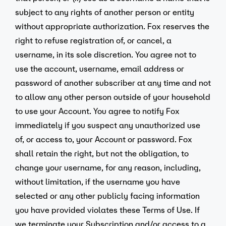
subject to any rights of another person or entity
without appropriate authorization. Fox reserves the
right to refuse registration of, or cancel, a
username, in its sole discretion. You agree not to
use the account, username, email address or
password of another subscriber at any time and not
to allow any other person outside of your household
to use your Account. You agree to notify Fox
immediately if you suspect any unauthorized use
of, or access to, your Account or password. Fox
shall retain the right, but not the obligation, to
change your username, for any reason, including,
without limitation, if the username you have
selected or any other publicly facing information
you have provided violates these Terms of Use. If
we terminate your Subscription and/or access to a