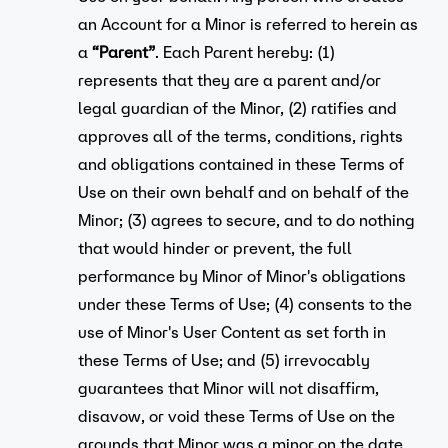
an Account for a Minor is referred to herein as
a
“Parent”
. Each Parent hereby: (1)
represents that they are a parent and/or
legal guardian of the Minor, (2) ratifies and
approves all of the terms, conditions, rights
and obligations contained in these Terms of
Use on their own behalf and on behalf of the
Minor; (3) agrees to secure, and to do nothing
that would hinder or prevent, the full
performance by Minor of Minor's obligations
under these Terms of Use; (4) consents to the
use of Minor's User Content as set forth in
these Terms of Use; and (5) irrevocably
guarantees that Minor will not disaffirm,
disavow, or void these Terms of Use on the
grounds that Minor was a minor on the date