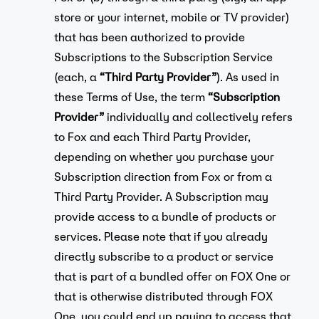
store or your internet, mobile or TV provider)
that has been authorized to provide
Subscriptions to the Subscription Service
(each, a
“Third Party Provider”
). As used in
these Terms of Use, the term
“Subscription
Provider”
individually and collectively refers
to Fox and each Third Party Provider,
depending on whether you purchase your
Subscription direction from Fox or from a
Third Party Provider. A Subscription may
provide access to a bundle of products or
services. Please note that if you already
directly subscribe to a product or service
that is part of a bundled offer on FOX One or
that is otherwise distributed through FOX
One, you could end up paying to access that