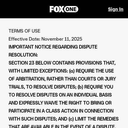
Sign In
TERMS OF USE
Effective Date: November 11, 2025
IMPORTANT NOTICE REGARDING DISPUTE
RESOLUTION:
SECTION 23 BELOW CONTAINS PROVISIONS THAT,
WITH LIMITED EXCEPTIONS: (a) REQUIRE THE USE
OF ARBITRATION, RATHER THAN COURTS OR JURY
TRIALS, TO RESOLVE DISPUTES; (b) REQUIRE YOU
TO RESOLVE DISPUTES ON AN INDIVIDUAL BASIS
AND EXPRESSLY WAIVE THE RIGHT TO BRING OR
PARTICIPATE IN A CLASS ACTION IN CONNECTION
WITH SUCH DISPUTES; AND (c) LIMIT THE REMEDIES
THAT ARE AVAILABLE IN THE EVENT OF A DISPUTE.