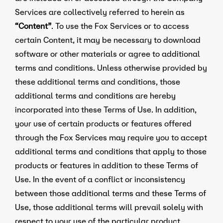
Services are collectively referred to herein as
“Content”
. To use the Fox Services or to access
certain Content, it may be necessary to download
software or other materials or agree to additional
terms and conditions. Unless otherwise provided by
these additional terms and conditions, those
additional terms and conditions are hereby
incorporated into these Terms of Use. In addition,
your use of certain products or features offered
through the Fox Services may require you to accept
additional terms and conditions that apply to those
products or features in addition to these Terms of
Use. In the event of a conflict or inconsistency
between those additional terms and these Terms of
Use, those additional terms will prevail solely with
respect to your use of the particular product,