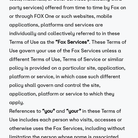
party services) offered from time to time by Fox on
or through FOX One or such websites, mobile
applications, platforms and services are
individually and collectively referred to in these
Terms of Use as the
“Fox Services”
. These Terms of
Use govern your use of the Fox Services unless a
different Terms of Use, Terms of Service or similar
policy is provided on a particular site, application,
platform or service, in which case such different
policy shall govern and control the site,
application, platform or service to which they
apply.
References to
“you”
and
“your”
in these Terms of
Use includes each person who visits, accesses or
otherwise uses the Fox Services, including without
limitation the person whose name is associated