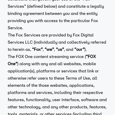
Services” (defined below) and constitute a legally
binding agreement between you and the entity
providing you with access to the particular Fox
Service.
The Fox Services are provided by Fox Digital
Services LLC (individually and collectively referred
to herein as,
“Fox”
,
“we”
,
“us”
, and
“our”
).
The FOX One content streaming service (
“FOX
One”
) along with any and all websites, mobile
application(s), platforms or services that link or
otherwise refer users to these Terms of Use, all
elements of the those websites, applications,
platforms and services, including their respective
features, functionality, user interface, software and
other technology, and any other products, features,
tools, materials, or other services (including third