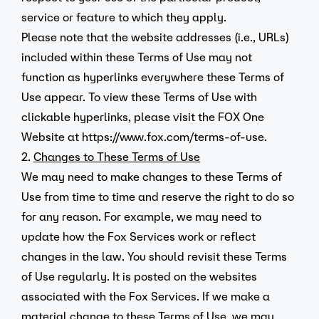
service or feature to which they apply.
Please note that the website addresses (i.e., URLs)
included within these Terms of Use may not
function as hyperlinks everywhere these Terms of
Use appear. To view these Terms of Use with
clickable hyperlinks, please visit the FOX One
Website at
https://www.fox.com/terms-of-use
.
2.
Changes to These Terms of Use
We may need to make changes to these Terms of
Use from time to time and reserve the right to do so
for any reason. For example, we may need to
update how the Fox Services work or reflect
changes in the law. You should revisit these Terms
of Use regularly. It is posted on the websites
associated with the Fox Services. If we make a
material change to these Terms of Use, we may