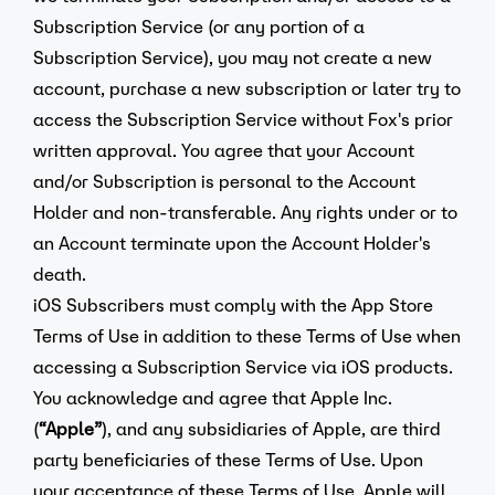
Subscription Service (or any portion of a
Subscription Service), you may not create a new
account, purchase a new subscription or later try to
access the Subscription Service without Fox's prior
written approval. You agree that your Account
and/or Subscription is personal to the Account
Holder and non-transferable. Any rights under or to
an Account terminate upon the Account Holder's
death.
iOS Subscribers must comply with the App Store
Terms of Use in addition to these Terms of Use when
accessing a Subscription Service via iOS products.
You acknowledge and agree that Apple Inc.
(
“Apple”
), and any subsidiaries of Apple, are third
party beneficiaries of these Terms of Use. Upon
your acceptance of these Terms of Use, Apple will