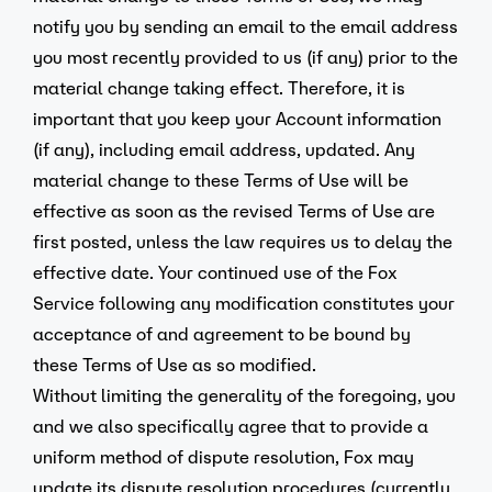
notify you by sending an email to the email address
you most recently provided to us (if any) prior to the
material change taking effect. Therefore, it is
important that you keep your Account information
(if any), including email address, updated. Any
material change to these Terms of Use will be
effective as soon as the revised Terms of Use are
first posted, unless the law requires us to delay the
effective date. Your continued use of the Fox
Service following any modification constitutes your
acceptance of and agreement to be bound by
these Terms of Use as so modified.
Without limiting the generality of the foregoing, you
and we also specifically agree that to provide a
uniform method of dispute resolution, Fox may
update its dispute resolution procedures (currently