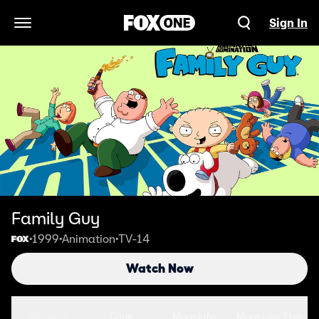
Sign In
Open Navigation Menu
Family Guy
1999
Animation
TV-14
•
•
•
Watch Now
Seasons
Clips
More Info
More Like This