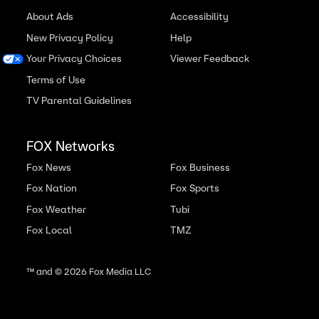
About Ads
Accessibility
New Privacy Policy
Help
Your Privacy Choices
Viewer Feedback
Terms of Use
TV Parental Guidelines
FOX Networks
Fox News
Fox Business
Fox Nation
Fox Sports
Fox Weather
Tubi
Fox Local
TMZ
™ and ©
2026
Fox Media LLC