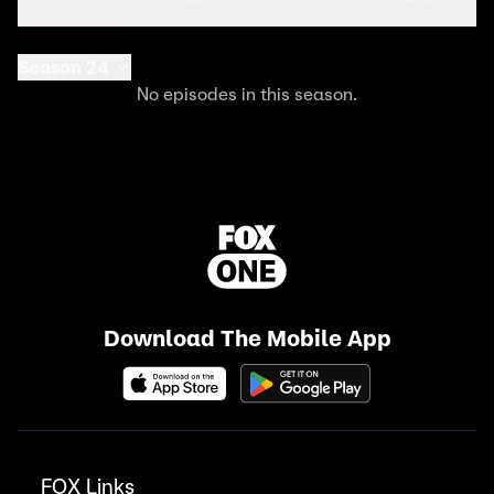
Season 24
No episodes in this season.
Download The Mobile App
FOX Links