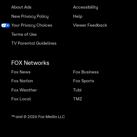
About Ads
Accessibility
New Privacy Policy
Help
Your Privacy Choices
Viewer Feedback
Terms of Use
TV Parental Guidelines
FOX Networks
Fox News
Fox Business
Fox Nation
Fox Sports
Fox Weather
Tubi
Fox Local
TMZ
™ and ©
2026
Fox Media LLC