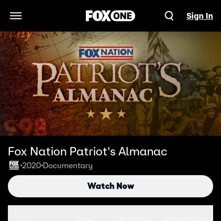
Sign In
Open Navigation Menu
Fox Nation Patriot's Almanac
2020
Documentary
•
•
Watch Now
Seasons
Clips
More Info
More Like This