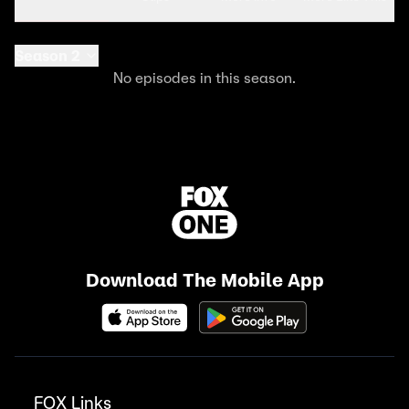
Season 2
No episodes in this season.
Download The Mobile App
FOX Links