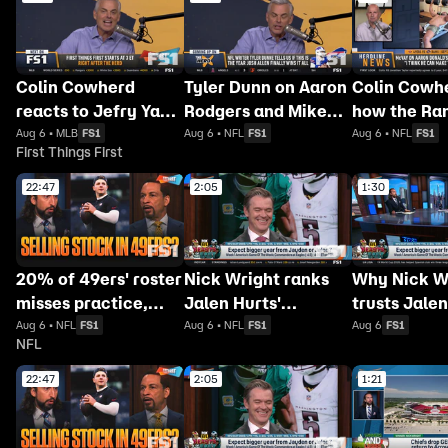
Colin Cowherd
Tyler Dunn on Aaron
Colin Cowh
reacts to Jefry Yan's
Rodgers and Mike
how the Ra
wild strikeout
McCarthy's
should hand
Aug 6 • MLB
FS1
Aug 6 • NFL
FS1
Aug 6 • NFL
FS1
First Things First
celebration
unexpected reunion
Donald's re
22:47
2:05
1:30
20% of 49ers' roster
Nick Wright ranks
Why Nick W
misses practice,
Jalen Hurts'
trusts Jalen
Bengals will
approval rating
over Jayden
Aug 6 • NFL
FS1
Aug 6 • NFL
FS1
Aug 6
FS1
NFL
'absolutely NOT'
among NFL
this season
return to contender
quarterbacks
22:47
2:05
1:21
status 👀