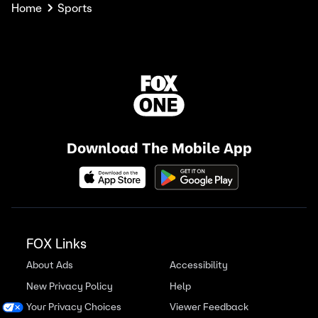
Home
Sports
Download The Mobile App
FOX Links
About Ads
Accessibility
New Privacy Policy
Help
Your Privacy Choices
Viewer Feedback