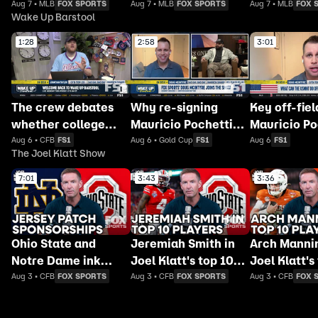
FOX
FOX
FOX
Aug 7 • MLB
FOX SPORTS
Aug 7 • MLB
FOX SPORTS
Aug 7 • MLB
FOX 
Wake Up Barstool
1:28
2:58
3:01
The crew debates
Why re-signing
Key off-fiel
whether college
Mauricio Pochettino
Mauricio Po
football's Week 0
makes sense for
must addres
Aug 6 • CFB
FS1
Aug 6 • Gold Cup
FS1
Aug 6
FS1
The Joel Klatt Show
actually counts
USMNT
rebuild US
7:01
3:43
3:36
Ohio State and
Jeremiah Smith in
Arch Mannin
Notre Dame ink
Joel Klatt's top 10
Joel Klatt's
sponsorship deals
players for 2026 🏈
players for
Aug 3 • CFB
FOX SPORTS
Aug 3 • CFB
FOX SPORTS
Aug 3 • CFB
FOX 
for jersey patches 🏈
Joel Klatt Show
Joel Klatt 
Joel Klatt Show