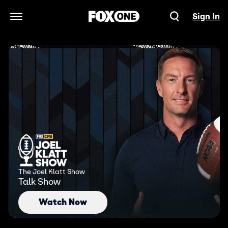
Sign In
Open Navigation Menu
The Joel Klatt Show
Talk Show
Watch Now