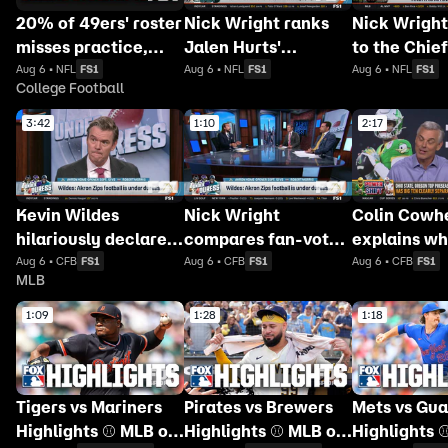
20% of 49ers' roster
Nick Wright ranks
Nick Wright
misses practice,
Jalen Hurts'
to the Chief
Bengals will
approval rating
dropping GE
Aug 6 • NFL
FS1
Aug 6 • NFL
FS1
Aug 6 • NFL
FS1
College Football
'absolutely NOT'
among NFL
name
return to contender
quarterbacks
3:42
1:10
2:17
status 👀
Kevin Wildes
Nick Wright
Colin Cowh
hilariously declares
compares fan-voted
explains wh
Akron Zips football
college football
Ten has sur
Aug 6 • CFB
FS1
Aug 6 • CFB
FS1
Aug 6 • CFB
FS1
MLB
is under duress
play-calling to
the SEC
Tecmo Bowl
1:09
1:28
1:18
Tigers vs Mariners
Pirates vs Brewers
Mets vs Gua
Highlights ⚾️ MLB on
Highlights ⚾️ MLB on
Highlights 