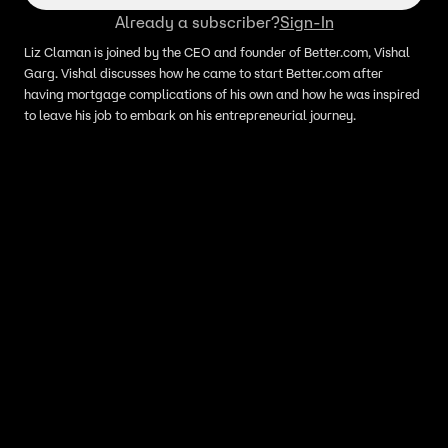
Already a subscriber?
Sign-In
Liz Claman is joined by the CEO and founder of Better.com, Vishal
Garg. Vishal discusses how he came to start Better.com after
having mortgage complications of his own and how he was inspired
to leave his job to embark on his entrepreneurial journey.