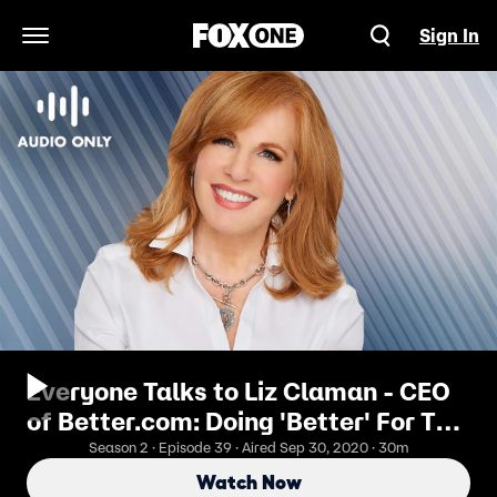
Sign In
Open Navigation Menu
Everyone Talks to Liz Claman - CEO
of Better.com: Doing 'Better' For The
World
Season 2 · Episode 39 · Aired Sep 30, 2020 · 30m
Watch Now