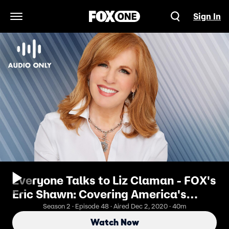
Sign In
Open Navigation Menu
Everyone Talks to Liz Claman - FOX's
Eric Shawn: Covering America's
Elections
Season 2 · Episode 48 · Aired Dec 2, 2020 · 40m
Watch Now