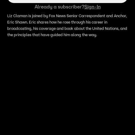
Already a subscriber?
Sign-In
Liz Claman is joined by Fox News Senior Correspondent and Anchor,
Eric Shawn. Eric shares how he rose through his career in
broadcasting, his coverage and book about the United Nations, and
the principles that have guided him along the way.