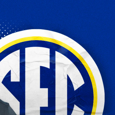
Sign In
TV Provider
FOX Networks
ility
Fox News
Fox Business
Fox Nation
Fox Sports
 Feedback
Fox Weather
Tubi
Fox Local
TMZ