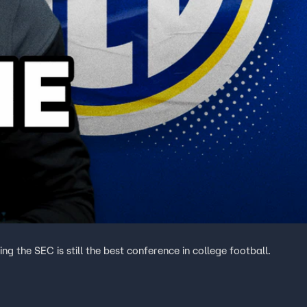
g the SEC is still the best conference in college football.