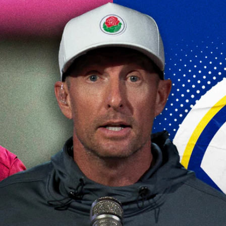
Home
Shows
News
Sports
App
FOX Links
About Ads
Accessib
New Privacy Policy
Help
Your Privacy Choices
Viewer
Terms of Use
TV Parental
Guidelines
™ and ©
2026
Fox Media LLC