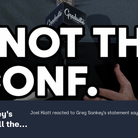
ey's
Joel Klatt reacted to Greg Sankey's statement sayin
l the
 Show