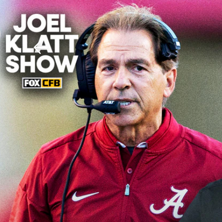
Download The Mobile 