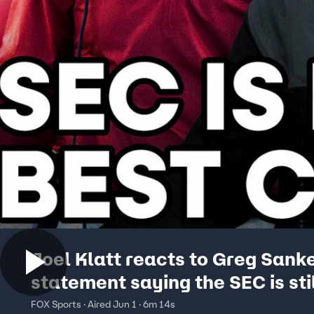
Joel Klatt reacts to Greg Sank
statement saying the SEC is stil
best conference 😲 Joel Klatt
FOX Sports · Aired Jun 1 · 6m 14s