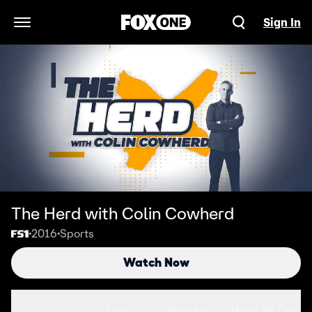
Sign In
Open Navigation Menu
The Herd with Colin Cowherd
2016
Sports
•
•
Watch Now
Seasons
Clips
More Info
More Like This