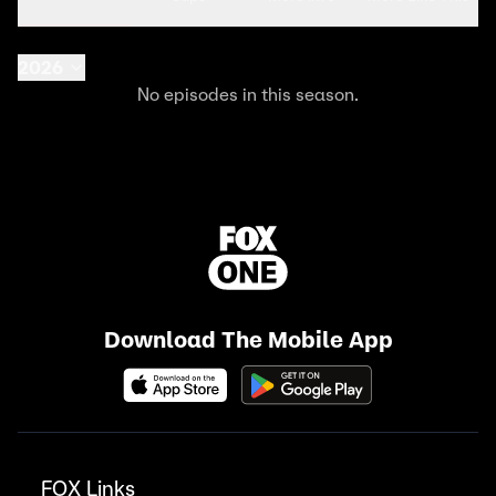
2026
No episodes in this season.
Download The Mobile App
FOX Links