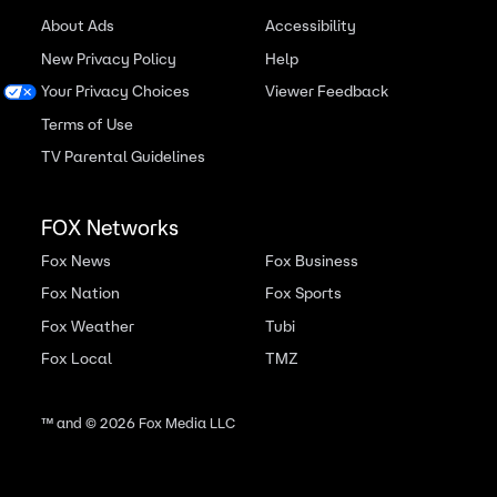
About Ads
Accessibility
New Privacy Policy
Help
Your Privacy Choices
Viewer Feedback
Terms of Use
TV Parental Guidelines
FOX Networks
Fox News
Fox Business
Fox Nation
Fox Sports
Fox Weather
Tubi
Fox Local
TMZ
™ and ©
2026
Fox Media LLC