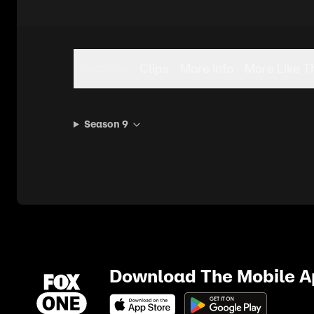
Seasons
Clips
More Info
More Like T
Season 9
Download The Mobile 