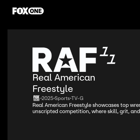
Real American
Freestyle
2025
Sports
TV-G
•
•
•
Real American Freestyle showcases top wrest
unscripted competition, where skill, grit, and