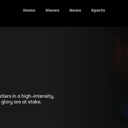
Home
Shows
News
Sports
lers in a high-intensity,
 glory are at stake.