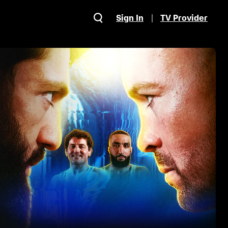
Sign In
TV Provider