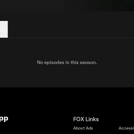
his
No episodes in this season.
App
FOX Links
About Ads
Accessib