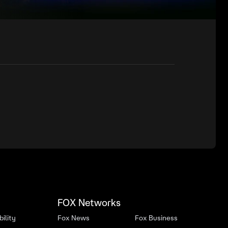
FOX Networks
ility
Fox News
Fox Business