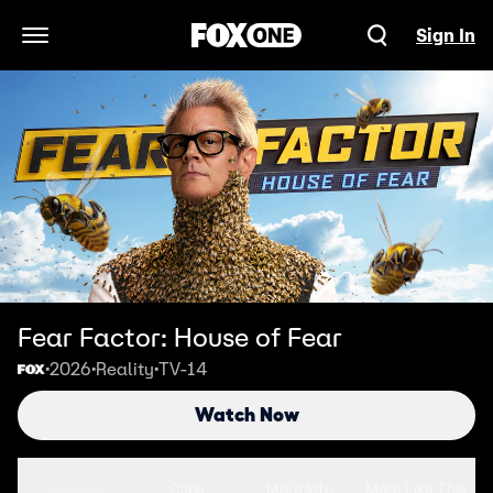
Sign In
Open Navigation Menu
Fear Factor: House of Fear
2026
Reality
TV-14
•
•
•
Watch Now
Seasons
Clips
More Info
More Like This