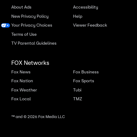
About Ads
Accessibility
New Privacy Policy
Help
Your Privacy Choices
Viewer Feedback
Terms of Use
TV Parental Guidelines
FOX Networks
Fox News
Fox Business
Fox Nation
Fox Sports
Fox Weather
Tubi
Fox Local
TMZ
™ and ©
2026
Fox Media LLC