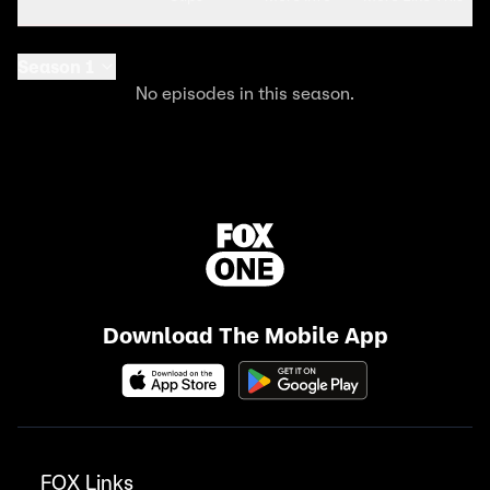
Season 1
No episodes in this season.
Download The Mobile App
FOX Links