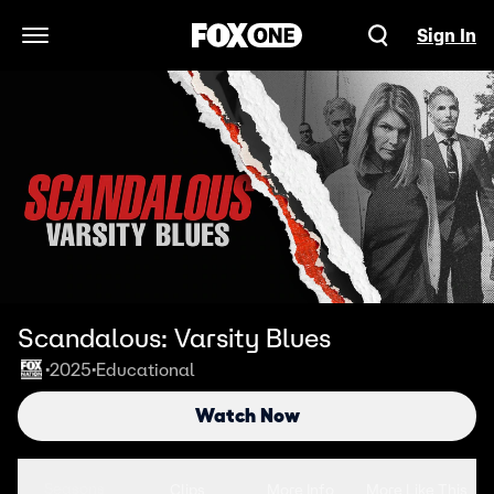
Sign In
Open Navigation Menu
Scandalous: Varsity Blues
2025
Educational
•
•
Watch Now
Seasons
Clips
More Info
More Like This