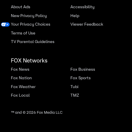
About Ads
Accessibility
New Privacy Policy
Help
Your Privacy Choices
Viewer Feedback
Terms of Use
TV Parental Guidelines
FOX Networks
Fox News
Fox Business
Fox Nation
Fox Sports
Fox Weather
Tubi
Fox Local
TMZ
™ and ©
2026
Fox Media LLC