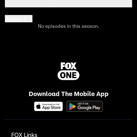
Season 1
No episodes in this season.
Download The Mobile App
FOX Links