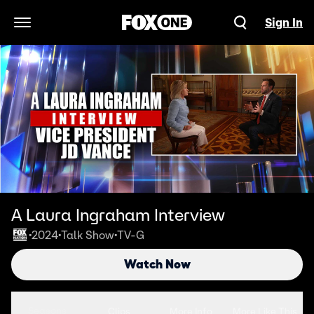
Sign In
Open Navigation Menu
A Laura Ingraham Interview
2024
Talk Show
TV-G
•
•
•
Watch Now
Seasons
Clips
More Info
More Like This