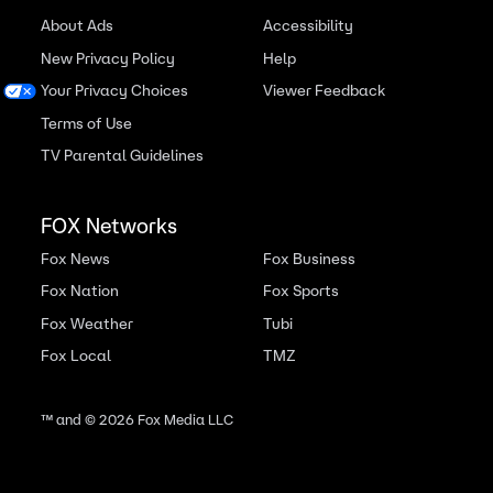
About Ads
Accessibility
New Privacy Policy
Help
Your Privacy Choices
Viewer Feedback
Terms of Use
TV Parental Guidelines
FOX Networks
Fox News
Fox Business
Fox Nation
Fox Sports
Fox Weather
Tubi
Fox Local
TMZ
™ and ©
2026
Fox Media LLC