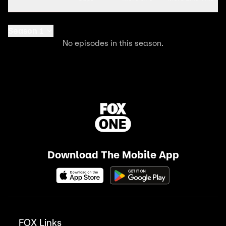
Season 1
No episodes in this season.
Download The Mobile App
FOX Links