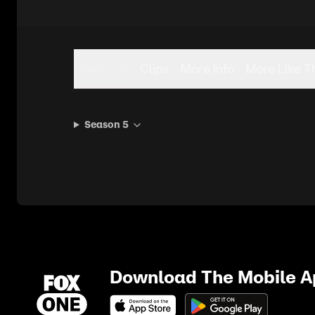
Seasons
Clips
More Info
More Like T
Season 5
Download The Mobile 