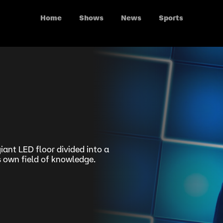
Home
Shows
News
Sports
iant LED floor divided into a
s own field of knowledge.