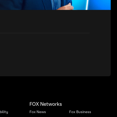
FOX Networks
ility
Fox News
Fox Business