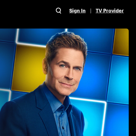
Sign In
TV Provider