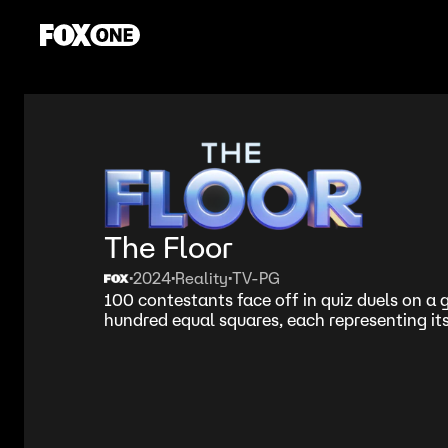
The Floor
2024
Reality
TV-PG
•
•
•
100 contestants face off in quiz duels on a g
hundred equal squares, each representing it