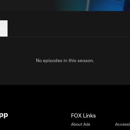
his
No episodes in this season.
App
FOX Links
About Ads
Accessib