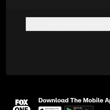
Seasons
Clips
More Info
More Like T
Download The Mobile 