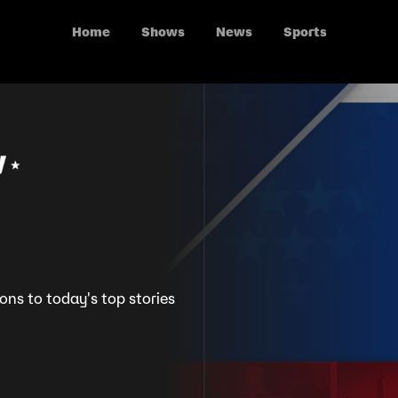
Home
Shows
News
Sports
ions to today's top stories