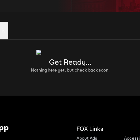
his
Get Ready...
Nothing here yet, but check back soon.
App
FOX Links
About Ads
Accessib