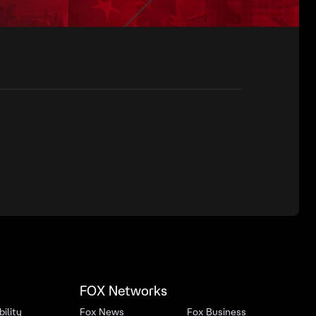
FOX Networks
ility
Fox News
Fox Business