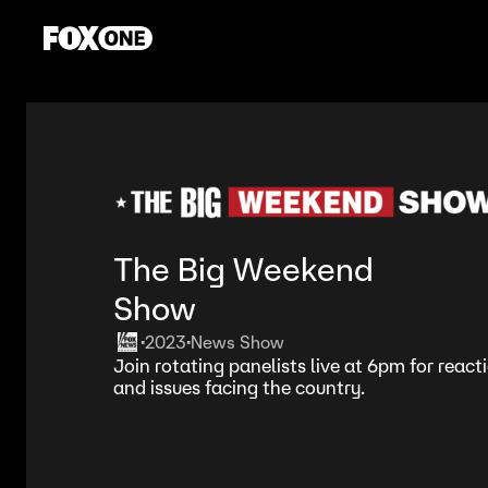
The Big Weekend
Show
2023
News Show
•
•
Join rotating panelists live at 6pm for react
and issues facing the country.