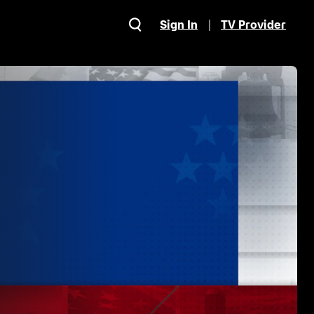
Sign In
TV Provider