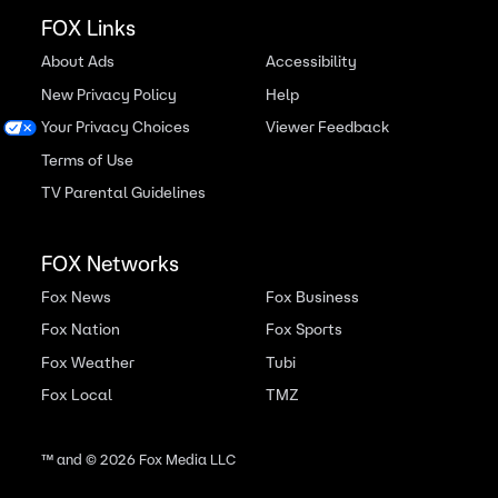
FOX Links
About Ads
Accessibility
New Privacy Policy
Help
Your Privacy Choices
Viewer Feedback
Terms of Use
TV Parental Guidelines
FOX Networks
Fox News
Fox Business
Fox Nation
Fox Sports
Fox Weather
Tubi
Fox Local
TMZ
™ and ©
2026
Fox Media LLC