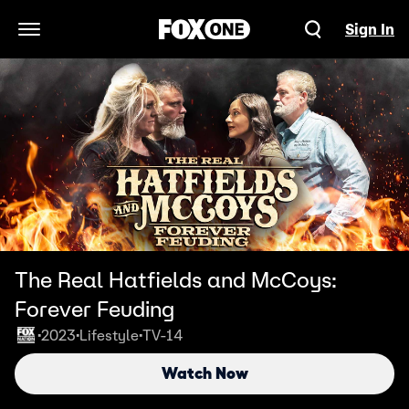
Sign In
Open Navigation Menu
The Real Hatfields and McCoys:
Forever Feuding
2023
Lifestyle
TV-14
•
•
•
Watch Now