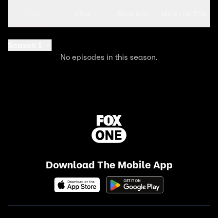
Seasons
Clips
More Info
More Like This
Season 1
No episodes in this season.
Download The Mobile App