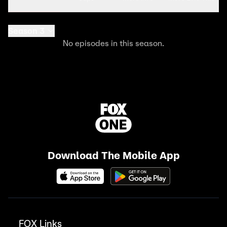
Season 3
No episodes in this season.
Download The Mobile App
FOX Links