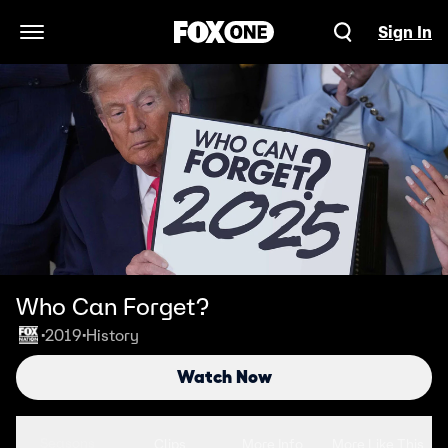
Sign In
Open Navigation Menu
Who Can Forget?
2019
History
•
•
Watch Now
Seasons
Clips
More Info
More Like This