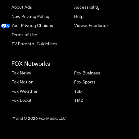
About Ads
Accessibility
New Privacy Policy
Help
Your Privacy Choices
Viewer Feedback
Terms of Use
TV Parental Guidelines
FOX Networks
Fox News
Fox Business
Fox Nation
Fox Sports
Fox Weather
Tubi
Fox Local
TMZ
™ and ©
2026
Fox Media LLC