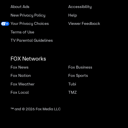
About Ads
Accessibility
New Privacy Policy
Help
Your Privacy Choices
Viewer Feedback
Terms of Use
TV Parental Guidelines
FOX Networks
Fox News
Fox Business
Fox Nation
Fox Sports
Fox Weather
Tubi
Fox Local
TMZ
™ and ©
2026
Fox Media LLC