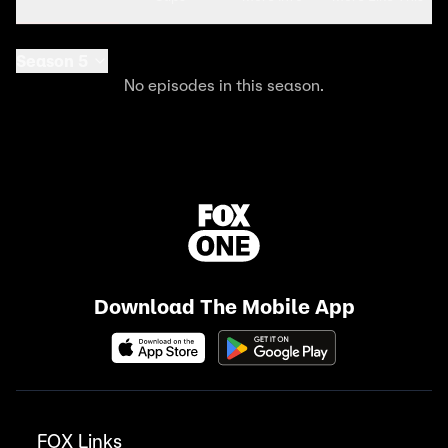
Season 5
No episodes in this season.
Download The Mobile App
FOX Links