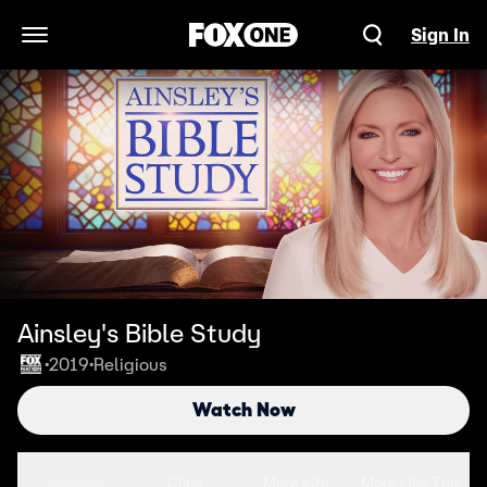
Sign In
Open Navigation Menu
Ainsley's Bible Study
2019
Religious
•
•
Watch Now
Seasons
Clips
More Info
More Like This