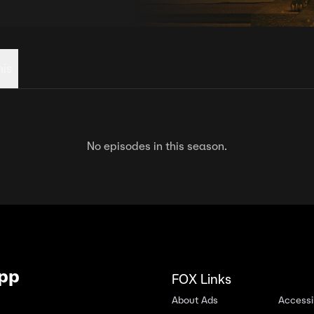
his
No episodes in this season.
App
FOX Links
About Ads
Accessib