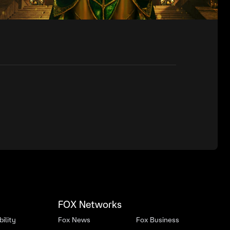
FOX Networks
ility
Fox News
Fox Business