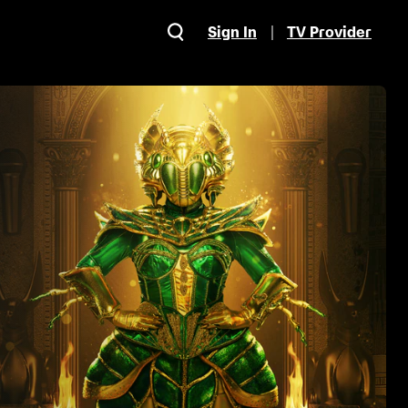
Sign In
TV Provider