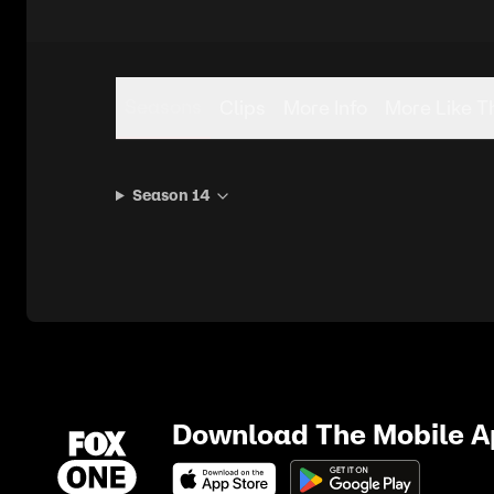
Seasons
Clips
More Info
More Like T
Season 14
Download The Mobile 