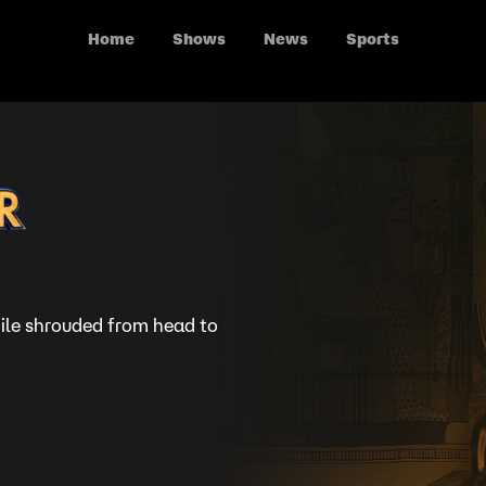
Home
Shows
News
Sports
ile shrouded from head to