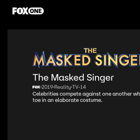
The Masked Singer
2019
Reality
TV-14
•
•
•
Celebrities compete against one another wh
toe in an elaborate costume.