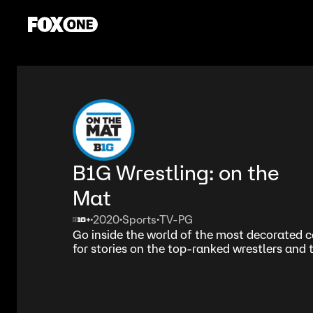
B1G Wrestling: on the
Mat
2020
Sports
TV-PG
•
•
•
Go inside the world of the most decorated c
for stories on the top-ranked wrestlers and