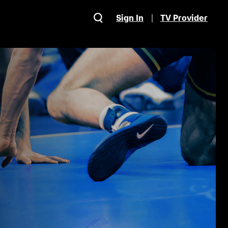
Sign In
TV Provider