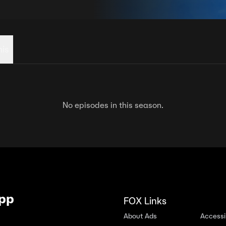
his
No episodes in this season.
App
FOX Links
About Ads
Accessib