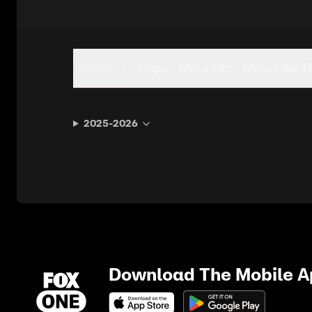
Seasons
Clips
More Info
More Like T
2025-2026
Download The Mobile 