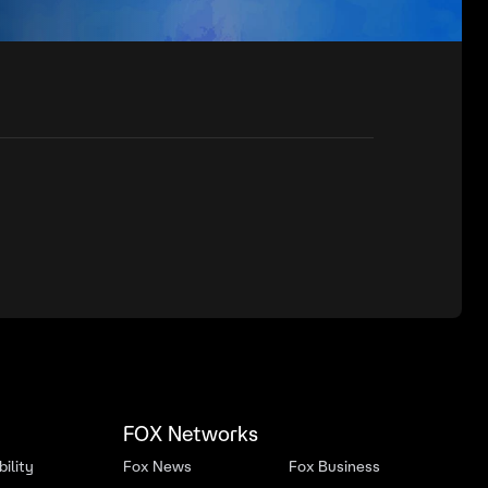
FOX Networks
ility
Fox News
Fox Business