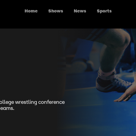
Home
Shows
News
Sports
ollege wrestling conference
 teams.