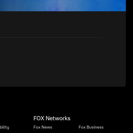
FOX Networks
ility
Fox News
Fox Business