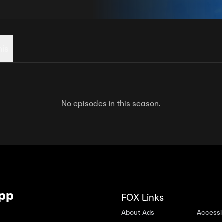
his
No episodes in this season.
App
FOX Links
About Ads
Accessib