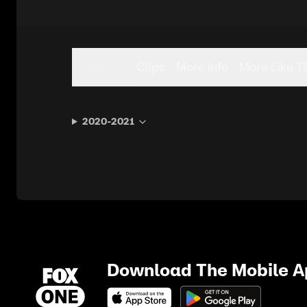
Seasons
Clips
More Info
More Like T
2020-2021
Download The Mobile 