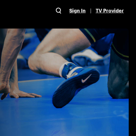
Sign In
TV Provider