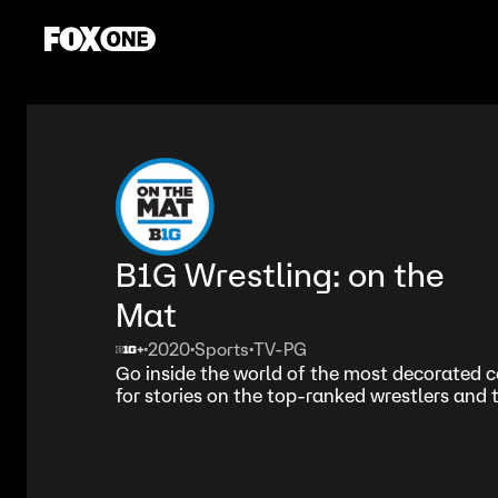
B1G Wrestling: on the
Mat
2020
Sports
TV-PG
•
•
•
Go inside the world of the most decorated c
for stories on the top-ranked wrestlers and