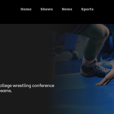
Home
Shows
News
Sports
ollege wrestling conference
 teams.