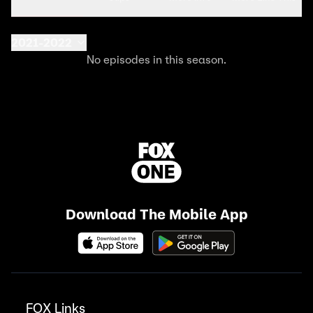
2021-2022
No episodes in this season.
Download The Mobile App
FOX Links