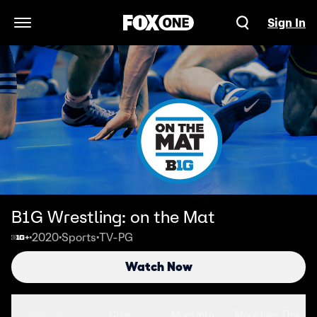
Sign In
Open Navigation Menu
B1G Wrestling: on the Mat
2020
Sports
TV-PG
•
•
•
Watch Now
Seasons
Clips
More Info
More Like This