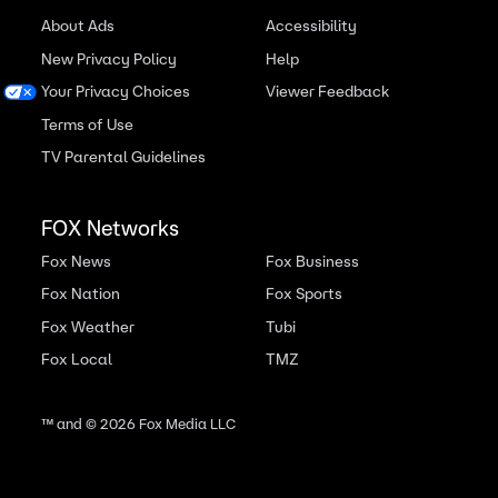
About Ads
Accessibility
New Privacy Policy
Help
Your Privacy Choices
Viewer Feedback
Terms of Use
TV Parental Guidelines
FOX Networks
Fox News
Fox Business
Fox Nation
Fox Sports
Fox Weather
Tubi
Fox Local
TMZ
™ and ©
2026
Fox Media LLC