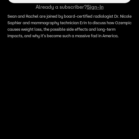
Already a subscriber?
Sign-In
Sean and Rachel are joined by board-certified radiologist Dr. Nicole
Saphier and mammography technician Erin to discuss how Ozempic
causes weight loss, the possible side effects and long-term
impacts, and why it's become such a massive fad in America.