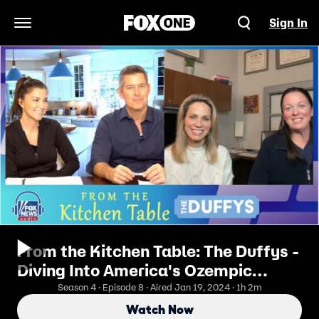
Sign In
Open Navigation Menu
From the Kitchen Table: The Duffys -
Diving Into America's Ozempic
Obsession
Season 4 · Episode 8 · Aired Jan 19, 2024 · 1h 2m
Watch Now