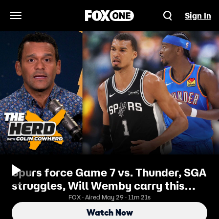
Sign In
Open Navigation Menu
Spurs force Game 7 vs. Thunder, SGA
struggles, Will Wemby carry this
momentum? | The Herd
FOX · Aired May 29 · 11m 21s
Watch Now