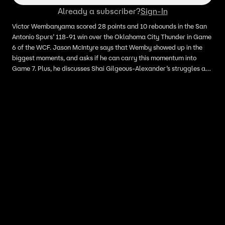
Already a subscriber?
Sign-In
Victor Wembanyama scored 28 points and 10 rebounds in the San
Antonio Spurs’ 118-91 win over the Oklahoma City Thunder in Game
6 of the WCF. Jason McIntyre says that Wemby showed up in the
biggest moments, and asks if he can carry this momentum into
Game 7. Plus, he discusses Shai Gilgeous-Alexander’s struggles and
asks if he will cost the Thunder the series.