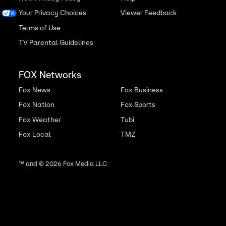
Your Privacy Choices
Viewer Feedback
Terms of Use
TV Parental Guidelines
FOX Networks
Fox News
Fox Business
Fox Nation
Fox Sports
Fox Weather
Tubi
Fox Local
TMZ
™ and ©
2026
Fox Media LLC