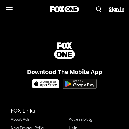
Sign In
Open Navigation Menu
Download The Mobile App
FOX Links
About Ads
Accessibility
New Privacy Policy
Help