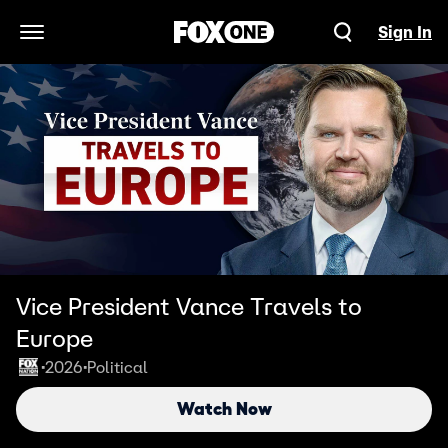
Sign In
Open Navigation Menu
Vice President Vance Travels to
Europe
2026
Political
•
•
Watch Now