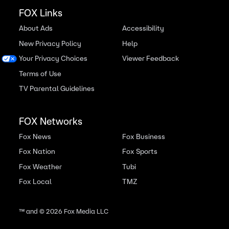
FOX Links
About Ads
Accessibility
New Privacy Policy
Help
Your Privacy Choices
Viewer Feedback
Terms of Use
TV Parental Guidelines
FOX Networks
Fox News
Fox Business
Fox Nation
Fox Sports
Fox Weather
Tubi
Fox Local
TMZ
™ and ©
2026
Fox Media LLC