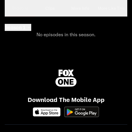
Seasons
Clips
More Info
More Like This
Season 1
No episodes in this season.
Download The Mobile App