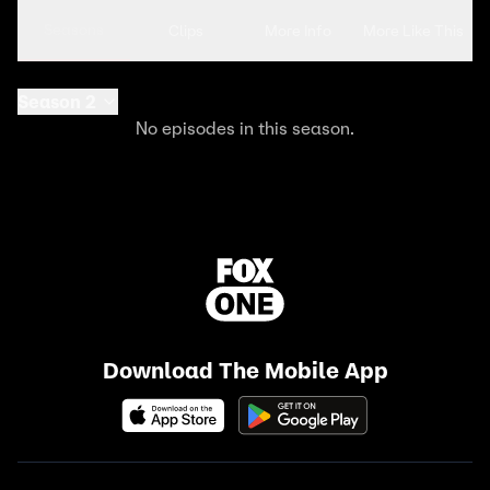
Seasons
Clips
More Info
More Like This
Season 2
No episodes in this season.
Download The Mobile App