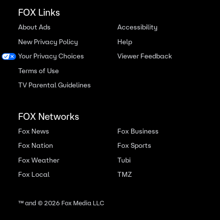
FOX Links
About Ads
Accessibility
New Privacy Policy
Help
Your Privacy Choices
Viewer Feedback
Terms of Use
TV Parental Guidelines
FOX Networks
Fox News
Fox Business
Fox Nation
Fox Sports
Fox Weather
Tubi
Fox Local
TMZ
™ and ©
2026
Fox Media LLC