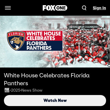
Sign In
Open Navigation Menu
White House Celebrates Florida
Panthers
2025
News Show
•
•
Watch Now