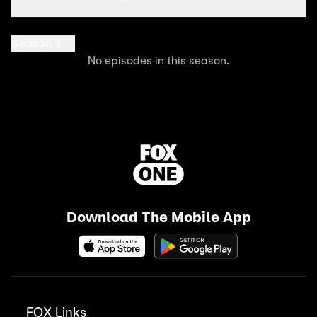
Season 1
No episodes in this season.
Download The Mobile App
FOX Links