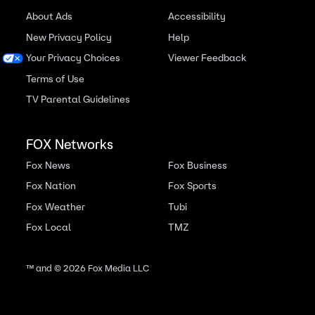
About Ads
Accessibility
New Privacy Policy
Help
Your Privacy Choices
Viewer Feedback
Terms of Use
TV Parental Guidelines
FOX Networks
Fox News
Fox Business
Fox Nation
Fox Sports
Fox Weather
Tubi
Fox Local
TMZ
™ and ©
2026
Fox Media LLC