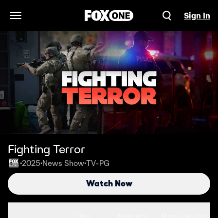
Sign In
Open Navigation Menu
Fighting Terror
2025
News Show
TV-PG
•
•
•
Watch Now
Seasons
Clips
More Info
More Like This