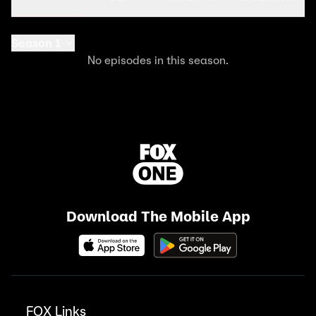
Season 1
No episodes in this season.
Download The Mobile App
FOX Links