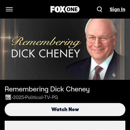
Sign In
Open Navigation Menu
Remembering Dick Cheney
2025
Political
TV-PG
•
•
•
Watch Now
Seasons
Clips
More Info
More Like This