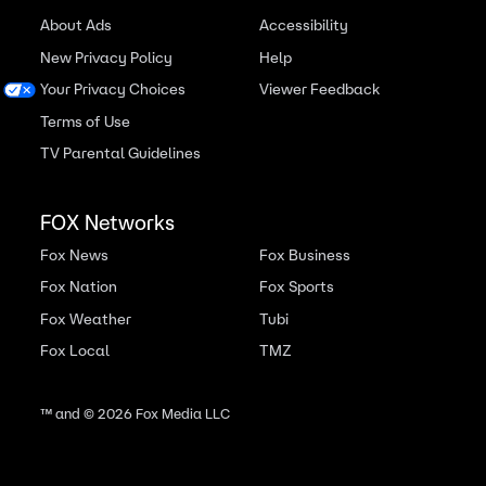
About Ads
Accessibility
New Privacy Policy
Help
Your Privacy Choices
Viewer Feedback
Terms of Use
TV Parental Guidelines
FOX Networks
Fox News
Fox Business
Fox Nation
Fox Sports
Fox Weather
Tubi
Fox Local
TMZ
™ and ©
2026
Fox Media LLC