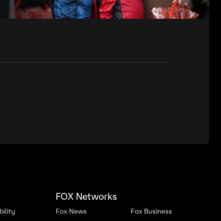
FOX Networks
ility
Fox News
Fox Business