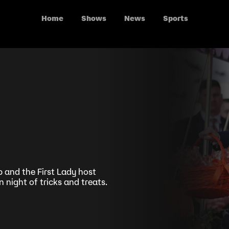
Home
Shows
News
Sports
and the First Lady host
night of tricks and treats.