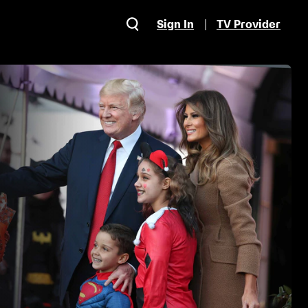
Sign In
TV Provider