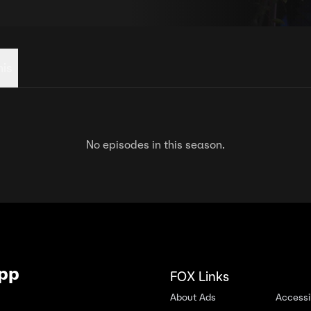
his
No episodes in this season.
App
FOX Links
About Ads
Accessib