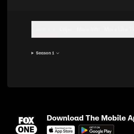
Seasons
Clips
More Info
More Like T
Season 1
Download The Mobile 