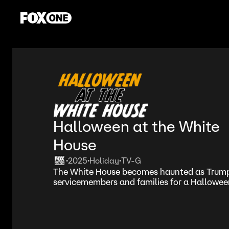
Halloween at the White
House
2025
Holiday
TV-G
•
•
•
The White House becomes haunted as Trump 
servicemembers and families for a Halloween 