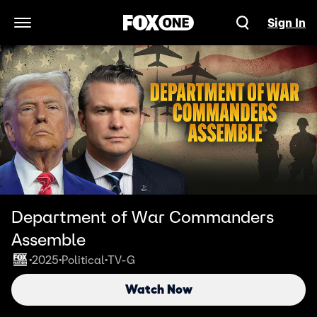
Sign In
Open Navigation Menu
Department of War Commanders
Assemble
2025
Political
TV-G
•
•
•
Watch Now