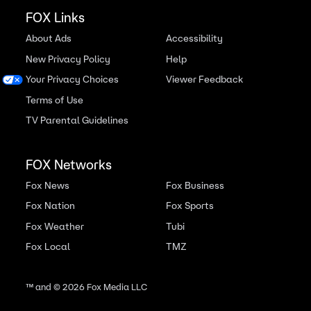
FOX Links
About Ads
Accessibility
New Privacy Policy
Help
Your Privacy Choices
Viewer Feedback
Terms of Use
TV Parental Guidelines
FOX Networks
Fox News
Fox Business
Fox Nation
Fox Sports
Fox Weather
Tubi
Fox Local
TMZ
™ and ©
2026
Fox Media LLC