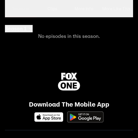
Seasons
Clips
More Info
More Like This
Season 1
No episodes in this season.
Download The Mobile App