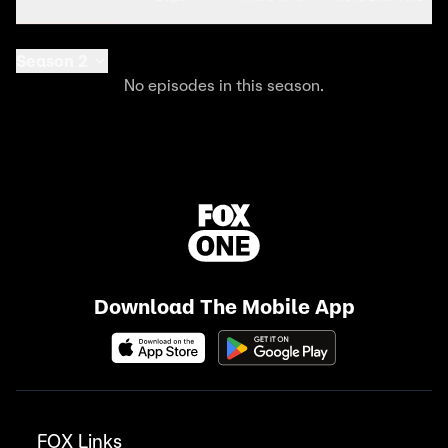
Season 2
No episodes in this season.
Download The Mobile App
FOX Links