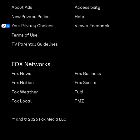
About Ads
Accessibility
New Privacy Policy
Help
Your Privacy Choices
Viewer Feedback
Terms of Use
TV Parental Guidelines
FOX Networks
Fox News
Fox Business
Fox Nation
Fox Sports
Fox Weather
Tubi
Fox Local
TMZ
™ and ©
2026
Fox Media LLC