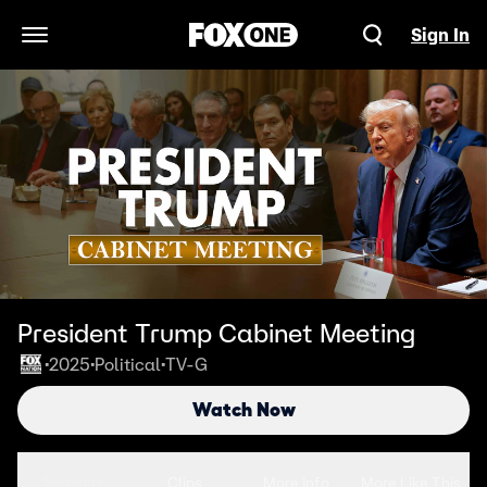
Sign In
Open Navigation Menu
President Trump Cabinet Meeting
2025
Political
TV-G
•
•
•
Watch Now
Seasons
Clips
More Info
More Like This