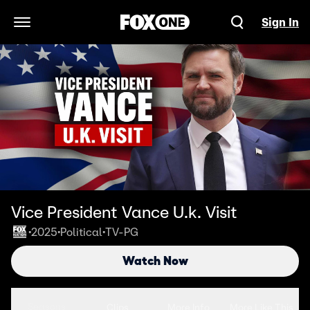
Sign In
Open Navigation Menu
Vice President Vance U.k. Visit
2025
Political
TV-PG
•
•
•
Watch Now
Seasons
Clips
More Info
More Like This