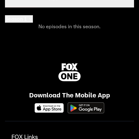
Season 1
No episodes in this season.
Download The Mobile App
FOX Links