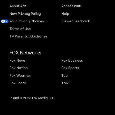
About Ads
Accessibility
New Privacy Policy
Help
Your Privacy Choices
Viewer Feedback
Terms of Use
TV Parental Guidelines
FOX Networks
Fox News
Fox Business
Fox Nation
Fox Sports
Fox Weather
Tubi
Fox Local
TMZ
™ and ©
2026
Fox Media LLC