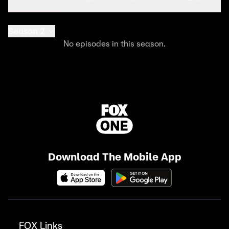
Season 2
No episodes in this season.
Download The Mobile App
FOX Links