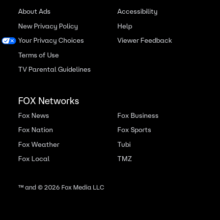
About Ads
Accessibility
New Privacy Policy
Help
Your Privacy Choices
Viewer Feedback
Terms of Use
TV Parental Guidelines
FOX Networks
Fox News
Fox Business
Fox Nation
Fox Sports
Fox Weather
Tubi
Fox Local
TMZ
™ and ©
2026
Fox Media LLC