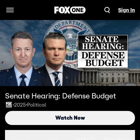
Sign In
Open Navigation Menu
Senate Hearing: Defense Budget
2025
Political
•
•
Watch Now
Seasons
Clips
More Info
More Like This