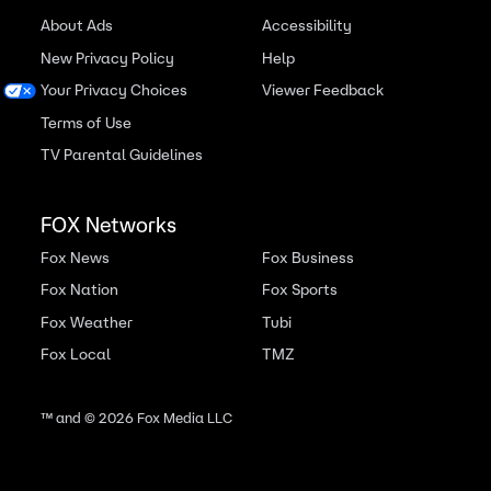
About Ads
Accessibility
New Privacy Policy
Help
Your Privacy Choices
Viewer Feedback
Terms of Use
TV Parental Guidelines
FOX Networks
Fox News
Fox Business
Fox Nation
Fox Sports
Fox Weather
Tubi
Fox Local
TMZ
™ and ©
2026
Fox Media LLC