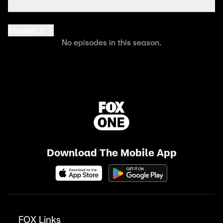
Season 2
No episodes in this season.
Download The Mobile App
FOX Links