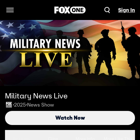
Sign In
Open Navigation Menu
Military News Live
2025
News Show
•
•
Watch Now
Seasons
Clips
More Info
More Like This