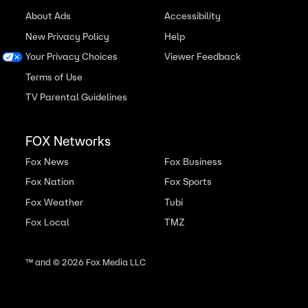
About Ads
Accessibility
New Privacy Policy
Help
Your Privacy Choices
Viewer Feedback
Terms of Use
TV Parental Guidelines
FOX Networks
Fox News
Fox Business
Fox Nation
Fox Sports
Fox Weather
Tubi
Fox Local
TMZ
™ and ©
2026
Fox Media LLC