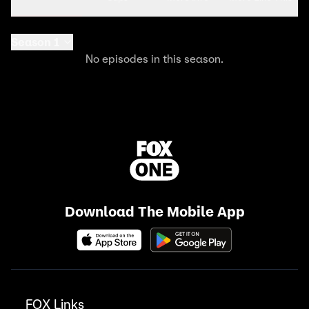
Season 1
No episodes in this season.
Download The Mobile App
FOX Links