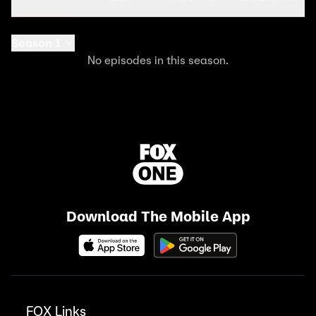
Season 1
No episodes in this season.
Download The Mobile App
FOX Links