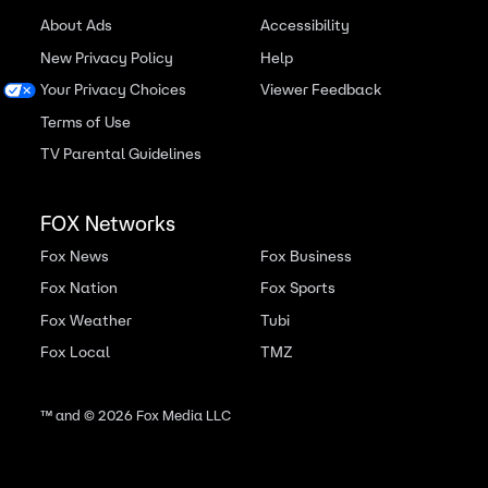
About Ads
Accessibility
New Privacy Policy
Help
Your Privacy Choices
Viewer Feedback
Terms of Use
TV Parental Guidelines
FOX Networks
Fox News
Fox Business
Fox Nation
Fox Sports
Fox Weather
Tubi
Fox Local
TMZ
™ and ©
2026
Fox Media LLC