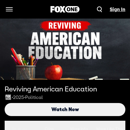
Sign In
Open Navigation Menu
Reviving American Education
2025
Political
•
•
Watch Now
Seasons
Clips
More Info
More Like This