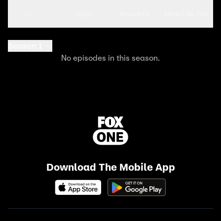
Seasons
Clips
More Info
More Like This
Season 1
No episodes in this season.
Download The Mobile App