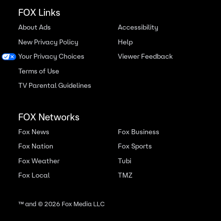
FOX Links
About Ads
Accessibility
New Privacy Policy
Help
Your Privacy Choices
Viewer Feedback
Terms of Use
TV Parental Guidelines
FOX Networks
Fox News
Fox Business
Fox Nation
Fox Sports
Fox Weather
Tubi
Fox Local
TMZ
™ and ©
2026
Fox Media LLC