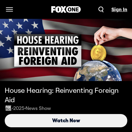
Sign In
Open Navigation Menu
House Hearing: Reinventing Foreign
Aid
2025
News Show
•
•
Watch Now