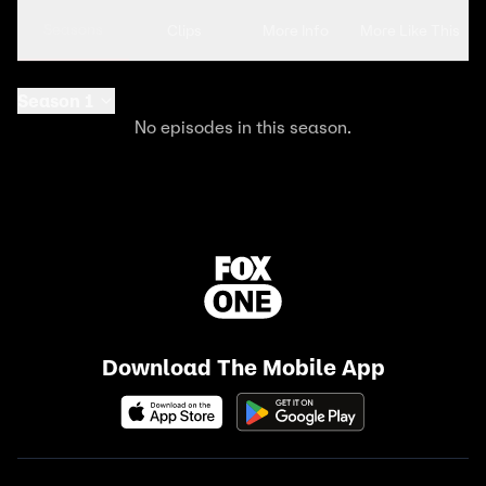
Seasons
Clips
More Info
More Like This
Season 1
No episodes in this season.
Download The Mobile App