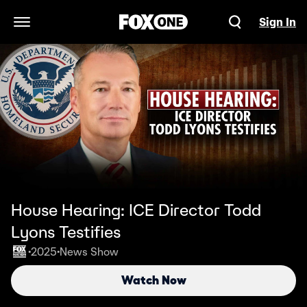
Sign In
Open Navigation Menu
House Hearing: ICE Director Todd
Lyons Testifies
2025
News Show
•
•
Watch Now