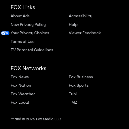
FOX Links
About Ads
Accessibility
New Privacy Policy
Help
Your Privacy Choices
Viewer Feedback
Terms of Use
TV Parental Guidelines
FOX Networks
Fox News
Fox Business
Fox Nation
Fox Sports
Fox Weather
Tubi
Fox Local
TMZ
™ and ©
2026
Fox Media LLC