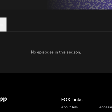
his
No episodes in this season.
App
FOX Links
About Ads
Accessib