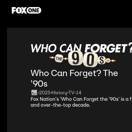
Who Can Forget? The
'90s
2025
History
TV-14
•
•
•
Fox Nation's 'Who Can Forget the '90s' is a
and over-the-top decade.