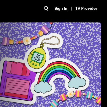
Sign In
TV Provider