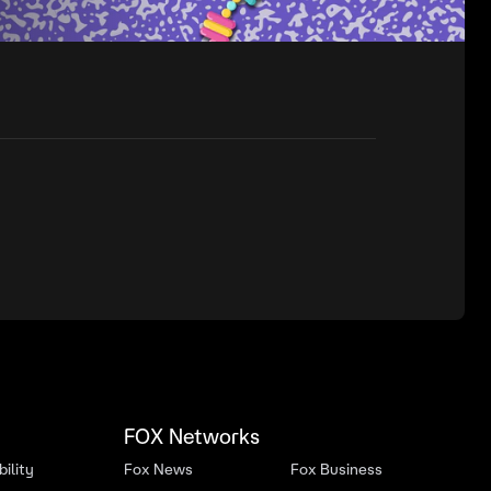
FOX Networks
ility
Fox News
Fox Business