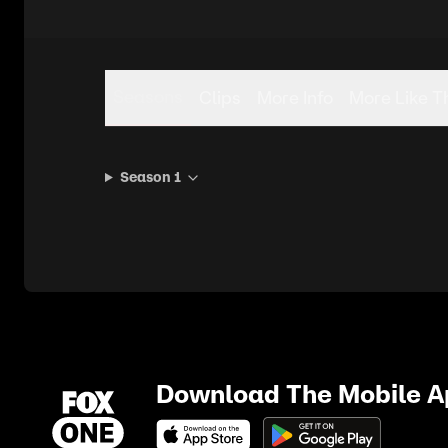
Seasons
Clips
More Info
More Like T
Season 1
Download The Mobile 