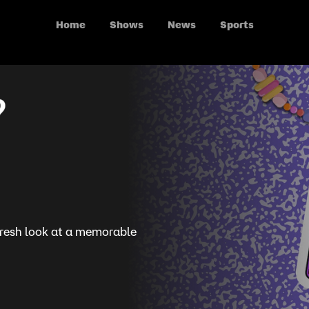
Home
Shows
News
Sports
 fresh look at a memorable