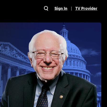
Sign In
TV Provider