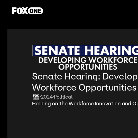
Senate Hearing: Develop
Workforce Opportunities
2024
Political
•
•
Hearing on the Workforce Innovation and Op