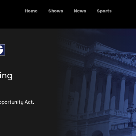
Home
Shows
News
Sports
ing
portunity Act.