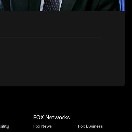
FOX Networks
ility
Fox News
Fox Business