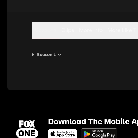
Seasons
Clips
More Info
More Like T
Season 1
Download The Mobile 