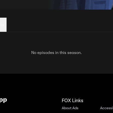
his
No episodes in this season.
App
FOX Links
About Ads
Accessib