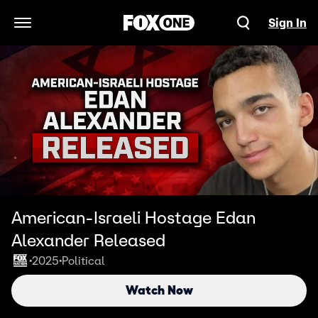
Sign In
Open Navigation Menu
American-Israeli Hostage Edan
Alexander Released
2025
Political
•
•
Watch Now