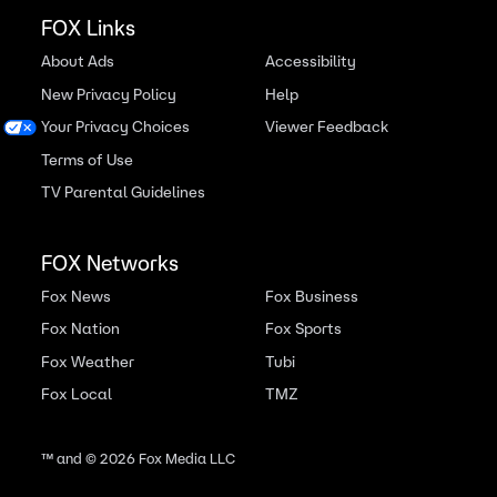
FOX Links
About Ads
Accessibility
New Privacy Policy
Help
Your Privacy Choices
Viewer Feedback
Terms of Use
TV Parental Guidelines
FOX Networks
Fox News
Fox Business
Fox Nation
Fox Sports
Fox Weather
Tubi
Fox Local
TMZ
™ and ©
2026
Fox Media LLC