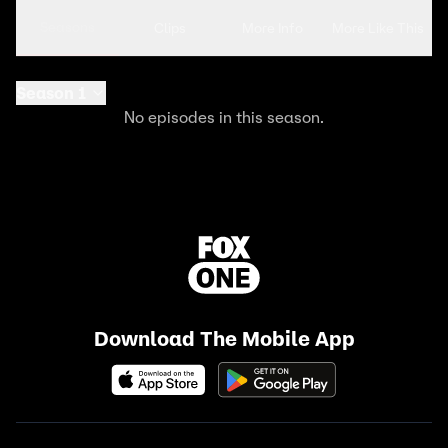
Seasons
Clips
More Info
More Like This
Season 1
No episodes in this season.
Download The Mobile App