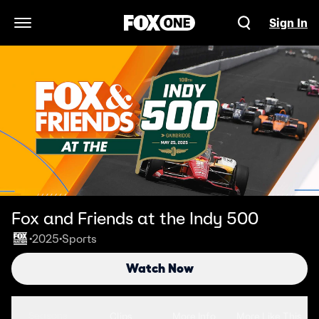
Sign In
Open Navigation Menu
Fox and Friends at the Indy 500
2025
Sports
•
•
Watch Now
Seasons
Clips
More Info
More Like This