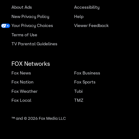
About Ads
Accessibility
New Privacy Policy
Help
Your Privacy Choices
Viewer Feedback
Terms of Use
TV Parental Guidelines
FOX Networks
Fox News
Fox Business
Fox Nation
Fox Sports
Fox Weather
Tubi
Fox Local
TMZ
™ and ©
2026
Fox Media LLC