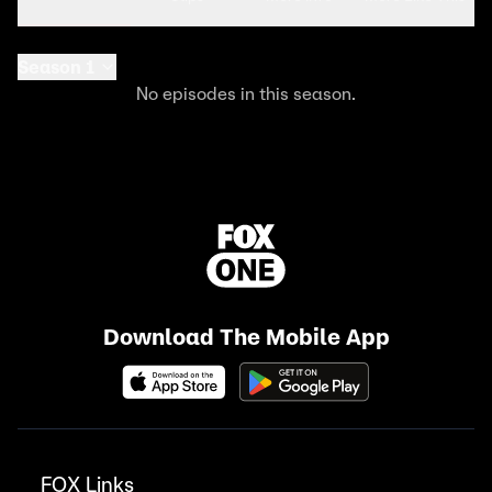
Season 1
No episodes in this season.
Download The Mobile App
FOX Links