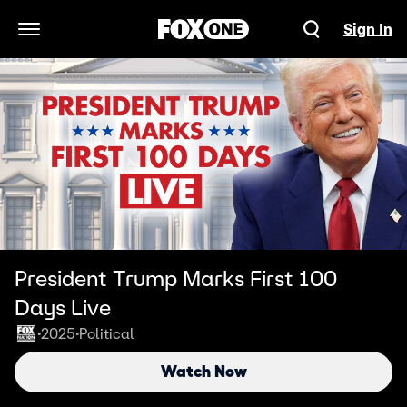
Sign In
Open Navigation Menu
President Trump Marks First 100
Days Live
2025
Political
•
•
Watch Now