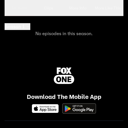
Seasons
Clips
More Info
More Like This
Season 1
No episodes in this season.
Download The Mobile App