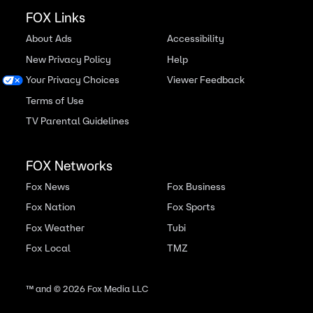
FOX Links
About Ads
Accessibility
New Privacy Policy
Help
Your Privacy Choices
Viewer Feedback
Terms of Use
TV Parental Guidelines
FOX Networks
Fox News
Fox Business
Fox Nation
Fox Sports
Fox Weather
Tubi
Fox Local
TMZ
™ and ©
2026
Fox Media LLC