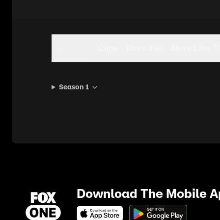
Seasons
Clips
More Info
More Like T
Season 1
Download The Mobile 