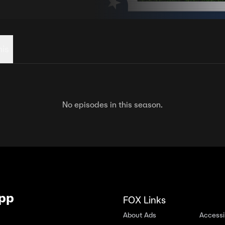
his
No episodes in this season.
App
FOX Links
About Ads
Accessib