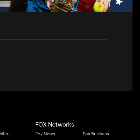
FOX Networks
ility
Fox News
Fox Business