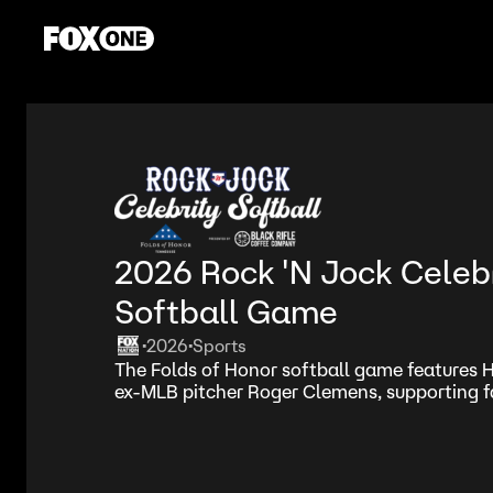
2026 Rock 'N Jock Celeb
Softball Game
2026
Sports
•
•
The Folds of Honor softball game features
ex-MLB pitcher Roger Clemens, supporting fa