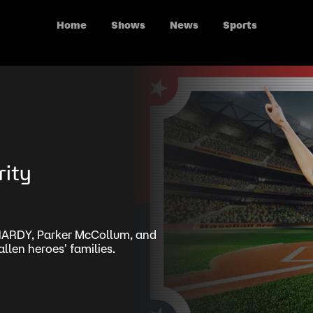
Home
Shows
News
Sports
rity
 HARDY, Parker McCollum, and
llen heroes' families.