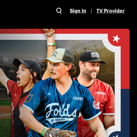
Sign In
TV Provider