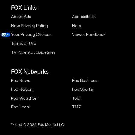
FOX Links
About Ads
Accessibility
New Privacy Policy
Help
Your Privacy Choices
Viewer Feedback
Terms of Use
TV Parental Guidelines
FOX Networks
Fox News
Fox Business
Fox Nation
Fox Sports
Fox Weather
Tubi
Fox Local
TMZ
™ and ©
2026
Fox Media LLC