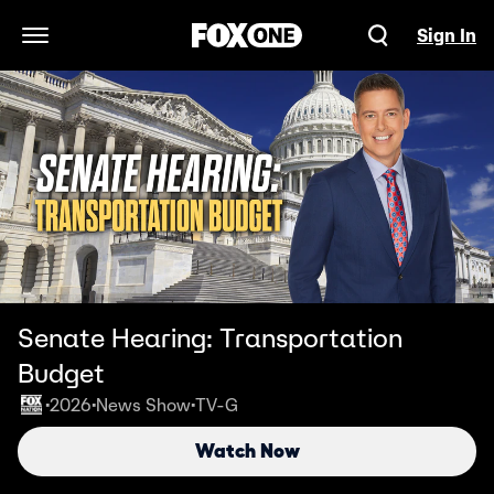
Sign In
Open Navigation Menu
Senate Hearing: Transportation
Budget
2026
News Show
TV-G
•
•
•
Watch Now