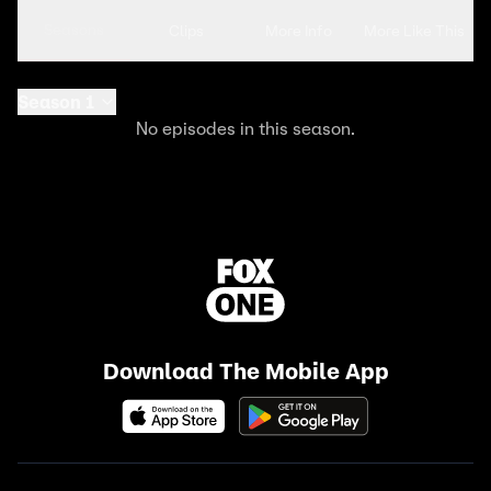
Seasons
Clips
More Info
More Like This
Season 1
No episodes in this season.
Download The Mobile App