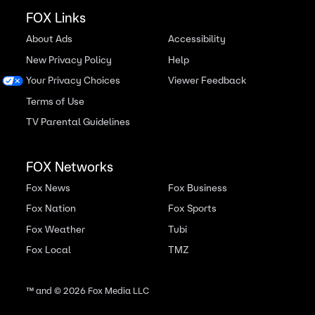
FOX Links
About Ads
Accessibility
New Privacy Policy
Help
Your Privacy Choices
Viewer Feedback
Terms of Use
TV Parental Guidelines
FOX Networks
Fox News
Fox Business
Fox Nation
Fox Sports
Fox Weather
Tubi
Fox Local
TMZ
™ and ©
2026
Fox Media LLC