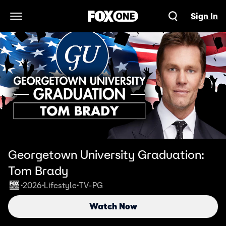
Sign In
Open Navigation Menu
Georgetown University Graduation:
Tom Brady
2026
Lifestyle
TV-PG
•
•
•
Watch Now