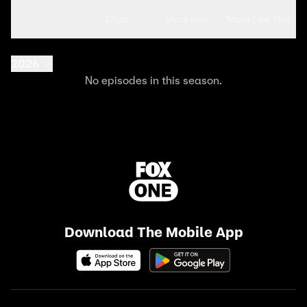
Seasons
Clips
More Info
More Like This
2026
No episodes in this season.
Download The Mobile App