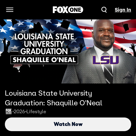
Sign In
Open Navigation Menu
Louisiana State University
Graduation: Shaquille O'Neal
2026
Lifestyle
•
•
Watch Now