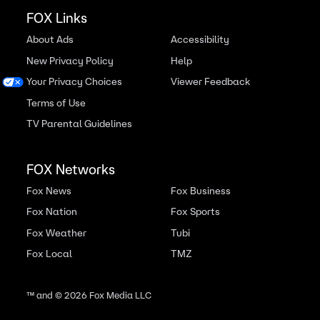
FOX Links
About Ads
Accessibility
New Privacy Policy
Help
Your Privacy Choices
Viewer Feedback
Terms of Use
TV Parental Guidelines
FOX Networks
Fox News
Fox Business
Fox Nation
Fox Sports
Fox Weather
Tubi
Fox Local
TMZ
™ and ©
2026
Fox Media LLC