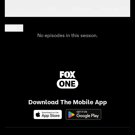
Seasons
Clips
More Info
More Like This
2026
No episodes in this season.
Download The Mobile App