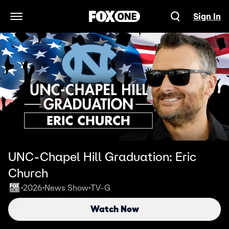
Sign In
Open Navigation Menu
UNC-Chapel Hill Graduation: Eric
Church
2026
News Show
TV-G
•
•
•
Watch Now