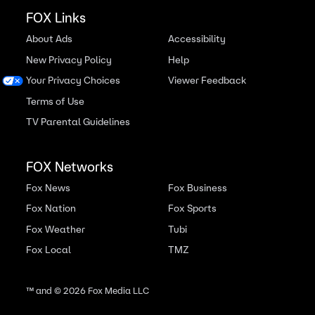
FOX Links
About Ads
Accessibility
New Privacy Policy
Help
Your Privacy Choices
Viewer Feedback
Terms of Use
TV Parental Guidelines
FOX Networks
Fox News
Fox Business
Fox Nation
Fox Sports
Fox Weather
Tubi
Fox Local
TMZ
™ and ©
2026
Fox Media LLC