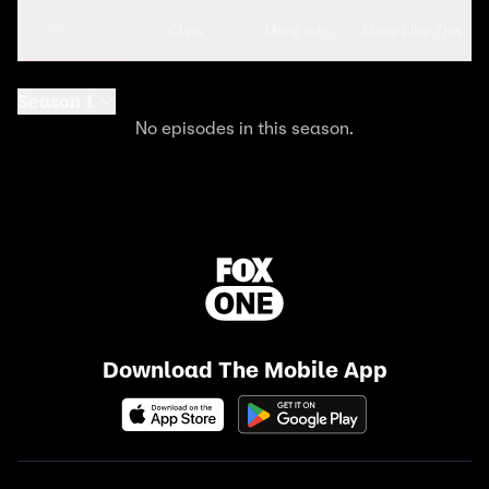
Seasons
Clips
More Info
More Like This
Season 1
No episodes in this season.
Download The Mobile App